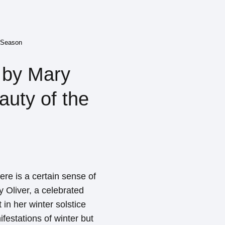
e Season
 by Mary
auty of the
re is a certain sense of
ry Oliver, a celebrated
in her winter solstice
festations of winter but