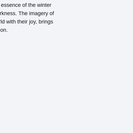
essence of the winter
darkness. The imagery of
d with their joy, brings
ion.