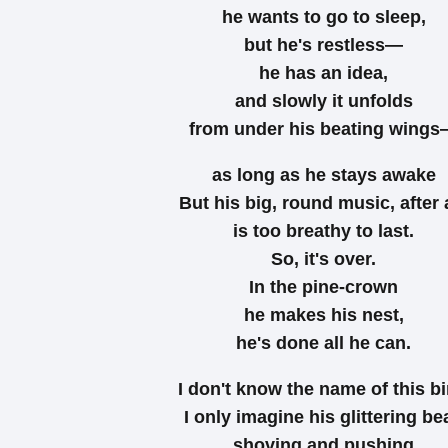
he wants to go to sleep,
but he's restless—
he has an idea,
and slowly it unfolds
from under his beating wing
as long as he stays awake
But his big, round music, after a
is too breathy to last.
So, it's over.
In the pine-crown
he makes his nest,
he's done all he can.
I don't know the name of this bi
I only imagine his glittering be
shoving and pushing