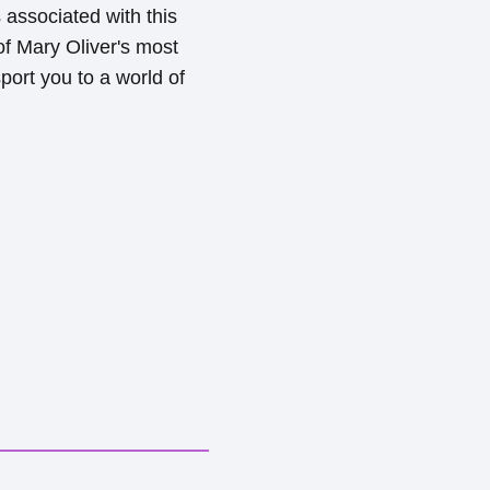
 associated with this
 of Mary Oliver's most
port you to a world of