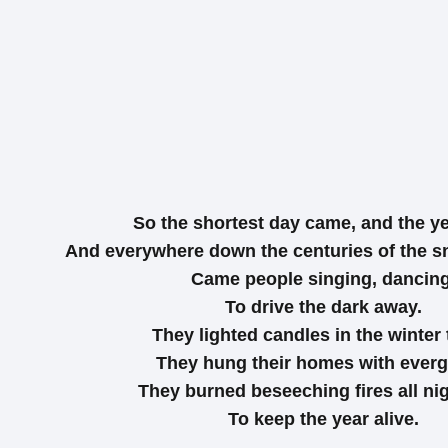
So the shortest day came, and the ye
And everywhere down the centuries of the s
Came people singing, dancing
To drive the dark away.
They lighted candles in the winter 
They hung their homes with everg
They burned beseeching fires all ni
To keep the year alive.