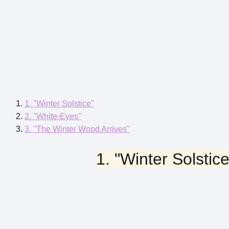
1. "Winter Solstice"
2. "White-Eyes"
3. "The Winter Wood Arrives"
1. "Winter Solstice