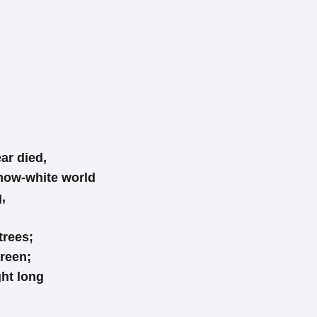
ar died,
now-white world
,
trees;
reen;
ght long