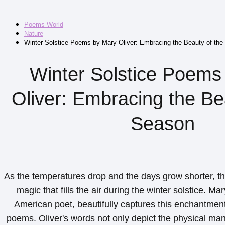
Poems World
Nature
Winter Solstice Poems by Mary Oliver: Embracing the Beauty of th
Winter Solstice Poems
Oliver: Embracing the Be
Season
As the temperatures drop and the days grow shorter, the
magic that fills the air during the winter solstice. Ma
American poet, beautifully captures this enchantment 
poems. Oliver's words not only depict the physical mani