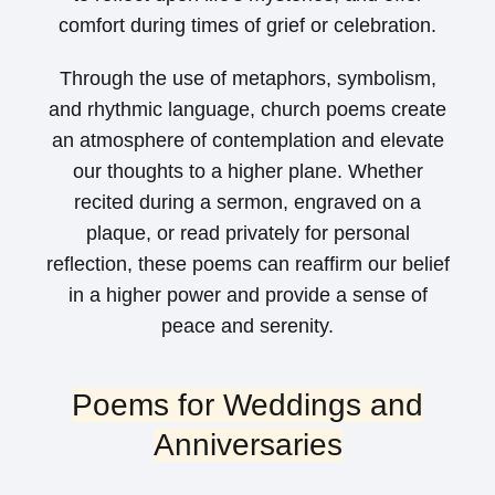
comfort during times of grief or celebration.
Through the use of metaphors, symbolism,
and rhythmic language, church poems create
an atmosphere of contemplation and elevate
our thoughts to a higher plane. Whether
recited during a sermon, engraved on a
plaque, or read privately for personal
reflection, these poems can reaffirm our belief
in a higher power and provide a sense of
peace and serenity.
Poems for Weddings and
Anniversaries