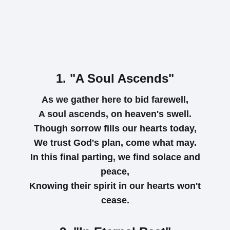
1. "A Soul Ascends"
As we gather here to bid farewell,
A soul ascends, on heaven's swell.
Though sorrow fills our hearts today,
We trust God's plan, come what may.
In this final parting, we find solace and
peace,
Knowing their spirit in our hearts won't
cease.