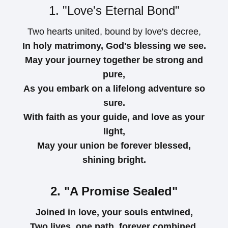
1. "Love's Eternal Bond"
Two hearts united, bound by love's decree,
In holy matrimony, God's blessing we see.
May your journey together be strong and
pure,
As you embark on a lifelong adventure so
sure.
With faith as your guide, and love as your
light,
May your union be forever blessed,
shining bright.
2. "A Promise Sealed"
Joined in love, your souls entwined,
Two lives, one path, forever combined.