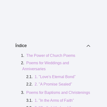
Índice
The Power of Church Poems
Poems for Weddings and
Anniversaries
1. "Love's Eternal Bond"
2. "A Promise Sealed"
Poems for Baptisms and Christenings
1. "In the Arms of Faith"