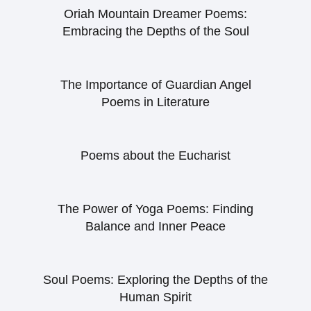
Oriah Mountain Dreamer Poems:
Embracing the Depths of the Soul
The Importance of Guardian Angel
Poems in Literature
Poems about the Eucharist
The Power of Yoga Poems: Finding
Balance and Inner Peace
Soul Poems: Exploring the Depths of the
Human Spirit