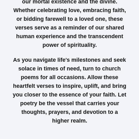
our mortal existence and the divine.
Whether celebrating love, embracing faith,
or bidding farewell to a loved one, these
verses serve as a reminder of our shared
human experience and the transcendent
power of spirituality.
As you navigate life's milestones and seek
solace in times of need, turn to church
poems for all occasions. Allow these
heartfelt verses to inspire, uplift, and bring
you closer to the essence of your faith. Let
poetry be the vessel that carries your
thoughts, prayers, and devotion to a
higher realm.