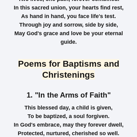
In this sacred union, your hearts find rest,
As hand in hand, you face life's test.
Through joy and sorrow, side by side,
May God's grace and love be your eternal
guide.
Poems for Baptisms and
Christenings
1. "In the Arms of Faith"
This blessed day, a child is given,
To be baptized, a soul forgiven.
In God's embrace, may they forever dwell,
Protected, nurtured, cherished so well.