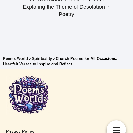
Exploring the Theme of Desolation in
Poetry
Poems World
Spirituality
Church Poems for All Occasions:
Heartfelt Verses to Inspire and Reflect
Privacy Policy