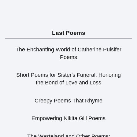
Last Poems
The Enchanting World of Catherine Pulsifer
Poems
Short Poems for Sister's Funeral: Honoring
the Bond of Love and Loss
Creepy Poems That Rhyme
Empowering Nikita Gill Poems
The Wasteland and Other Poems: