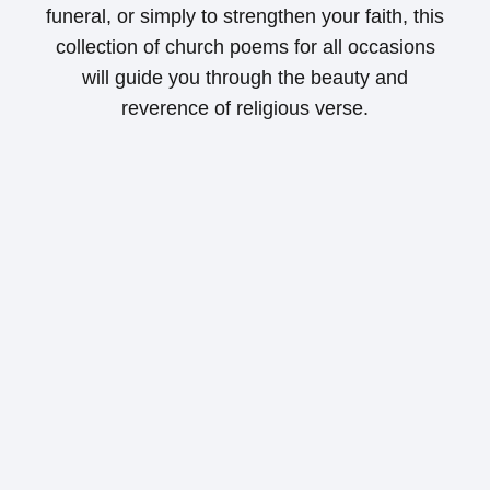
funeral, or simply to strengthen your faith, this
collection of church poems for all occasions
will guide you through the beauty and
reverence of religious verse.