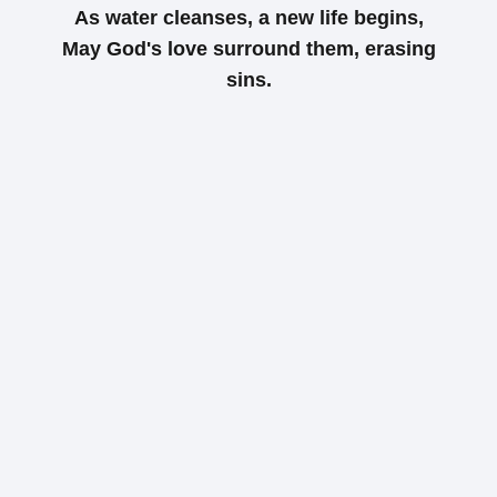
As water cleanses, a new life begins,
May God's love surround them, erasing
sins.