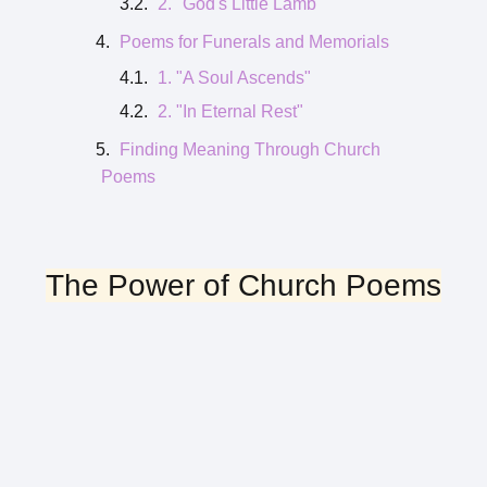
2. "God's Little Lamb"
Poems for Funerals and Memorials
1. "A Soul Ascends"
2. "In Eternal Rest"
Finding Meaning Through Church
Poems
The Power of Church Poems