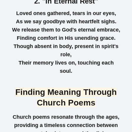
2. "In Eternal Rest"
Loved ones gathered, tears in our eyes,
As we say goodbye with heartfelt sighs.
We release them to God's eternal embrace,
Finding comfort in His unending grace.
Though absent in body, present in spirit's
role,
Their memory lives on, touching each
soul.
Finding Meaning Through
Church Poems
Church poems resonate through the ages,
providing a timeless connection between