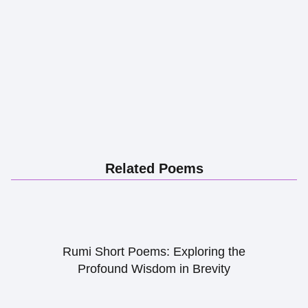
Related Poems
Rumi Short Poems: Exploring the
Profound Wisdom in Brevity