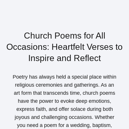
Church Poems for All
Occasions: Heartfelt Verses to
Inspire and Reflect
Poetry has always held a special place within
religious ceremonies and gatherings. As an
art form that transcends time, church poems
have the power to evoke deep emotions,
express faith, and offer solace during both
joyous and challenging occasions. Whether
you need a poem for a wedding, baptism,