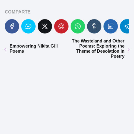
COMPARTE
The Wasteland and Other
Empowering Nikita Gill
Poems: Exploring the
Poems
Theme of Desolation in
Poetry