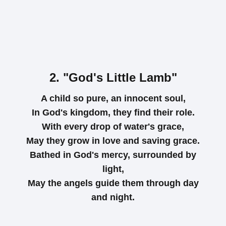
2. "God's Little Lamb"
A child so pure, an innocent soul,
In God's kingdom, they find their role.
With every drop of water's grace,
May they grow in love and saving grace.
Bathed in God's mercy, surrounded by
light,
May the angels guide them through day
and night.