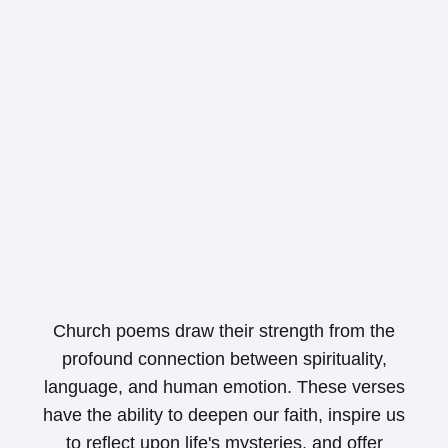
Church poems draw their strength from the
profound connection between spirituality,
language, and human emotion. These verses
have the ability to deepen our faith, inspire us
to reflect upon life's mysteries, and offer