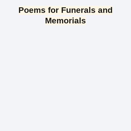
Poems for Funerals and
Memorials