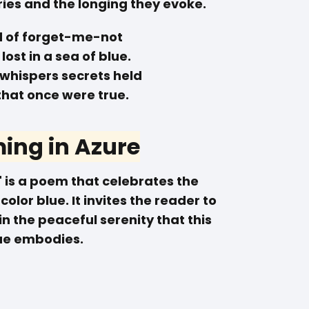
es and the longing they evoke.
ld of forget-me-not
lost in a sea of blue.
 whispers secrets held
that once were true.
ing in Azure
 is a poem that celebrates the
olor blue. It invites the reader to
 the peaceful serenity that this
ue embodies.