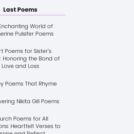
Last Poems
Enchanting World of
erine Pulsifer Poems
t Poems for Sister's
: Honoring the Bond of
Love and Loss
y Poems That Rhyme
ring Nikita Gill Poems
urch Poems for All
ns: Heartfelt Verses to
nspire and Reflect