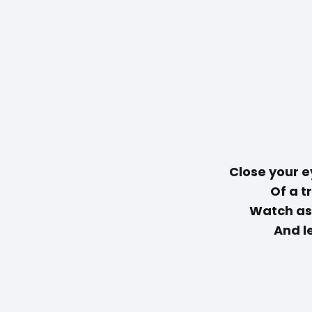
Close your e
Of a t
Watch as
And le