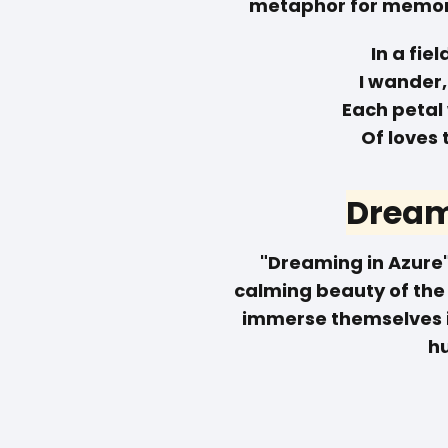
metaphor for memori
In a fie
I wander, 
Each petal
Of loves 
Dream
"Dreaming in Azure"
calming beauty of the c
immerse themselves in
h