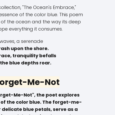
collection, "The Ocean's Embrace,"
 essence of the color blue. This poem
s of the ocean and the way its deep
ope everything it consumes.
waves, a serenade
rash upon the shore.
race, tranquility befalls
 the blue depths roar.
 Forget-Me-Not
Forget-Me-Not", the poet explores
 of the color blue. The forget-me-
r delicate blue petals, serve as a