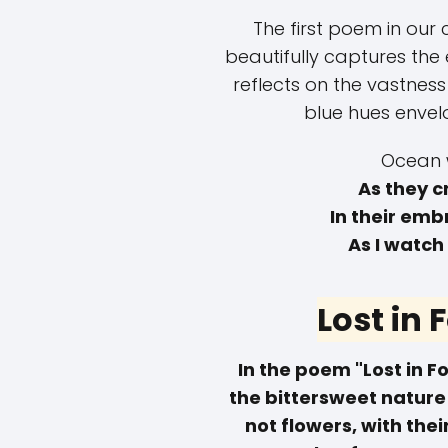
The first poem in our 
beautifully captures the
reflects on the vastnes
blue hues envel
Ocean 
As they c
In their emb
As I watch
Lost in
In the poem "Lost in 
the bittersweet nature
not flowers, with thei