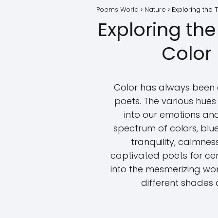
Poems World
Nature
Exploring the 
Exploring the
Color
Color has always been a
poets. The various hues
into our emotions and
spectrum of colors, blu
tranquility, calmnes
captivated poets for centu
into the mesmerizing wor
different shades 