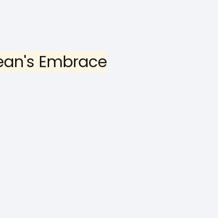
ean's Embrace