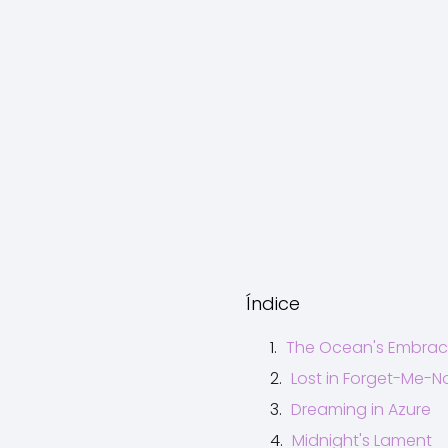
Índice
The Ocean's Embra
Lost in Forget-Me-N
Dreaming in Azure
Midnight's Lament