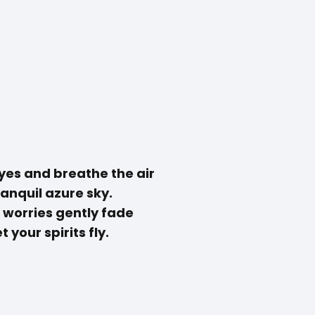
yes and breathe the air
ranquil azure sky.
 worries gently fade
t your spirits fly.