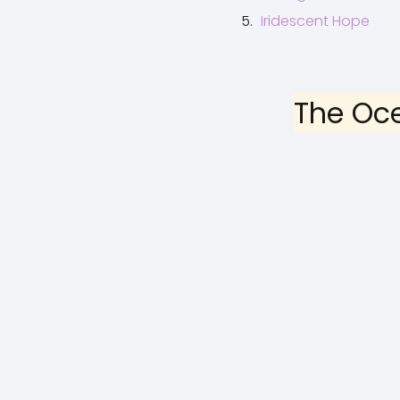
Iridescent Hope
The Oc