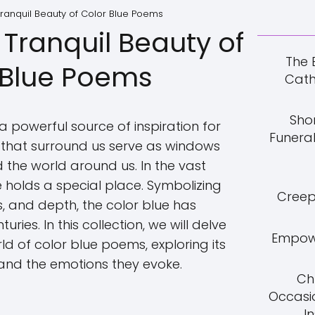
Tranquil Beauty of Color Blue Poems
 Tranquil Beauty of
The 
 Blue Poems
Cath
Shor
 powerful source of inspiration for
Funeral
 that surround us serve as windows
 the world around us. In the vast
e holds a special place. Symbolizing
Creep
s, and depth, the color blue has
ries. In this collection, we will delve
Empowe
ld of color blue poems, exploring its
and the emotions they evoke.
Ch
Occasio
I