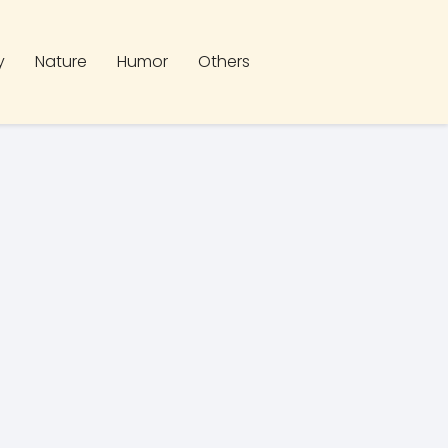
y
Nature
Humor
Others