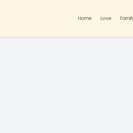
Home
Love
Famil