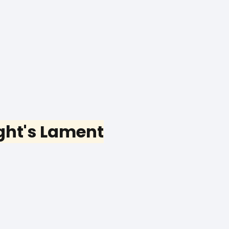
ght's Lament