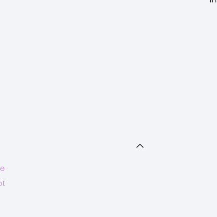
ce
ot