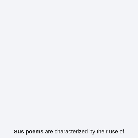
Sus poems
are characterized by their use of