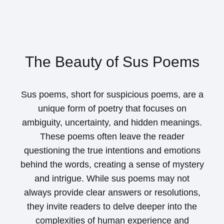
The Beauty of Sus Poems
Sus poems, short for suspicious poems, are a
unique form of poetry that focuses on
ambiguity, uncertainty, and hidden meanings.
These poems often leave the reader
questioning the true intentions and emotions
behind the words, creating a sense of mystery
and intrigue. While sus poems may not
always provide clear answers or resolutions,
they invite readers to delve deeper into the
complexities of human experience and