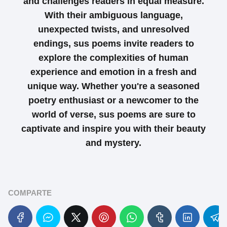
and challenges readers in equal measure.
With their ambiguous language,
unexpected twists, and unresolved
endings, sus poems invite readers to
explore the complexities of human
experience and emotion in a fresh and
unique way. Whether you're a seasoned
poetry enthusiast or a newcomer to the
world of verse, sus poems are sure to
captivate and inspire you with their beauty
and mystery.
COMPARTE