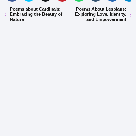
Poems about Cardinals:
Poems About Lesbians:
Embracing the Beauty of
Exploring Love, Identity,
Nature
and Empowerment