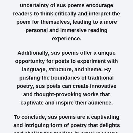
uncertainty of sus poems encourage
readers to think critically and interpret the
poem for themselves, leading to a more
personal and immersive reading
experience.
Additionally, sus poems offer a unique
opportunity for poets to experiment with
language, structure, and theme. By
pushing the boundaries of traditional
poetry, sus poets can create innovative
and thought-provoking works that
captivate and inspire their audience.
To conclude, sus poems are a captivating
and intriguing form of poetry that delights