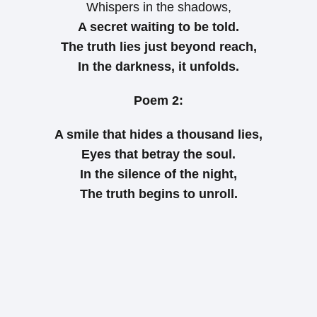
Whispers in the shadows,
A secret waiting to be told.
The truth lies just beyond reach,
In the darkness, it unfolds.
Poem 2:
A smile that hides a thousand lies,
Eyes that betray the soul.
In the silence of the night,
The truth begins to unroll.