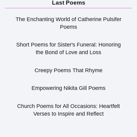
Last Poems
The Enchanting World of Catherine Pulsifer
Poems
Short Poems for Sister's Funeral: Honoring
the Bond of Love and Loss
Creepy Poems That Rhyme
Empowering Nikita Gill Poems
Church Poems for All Occasions: Heartfelt
Verses to Inspire and Reflect