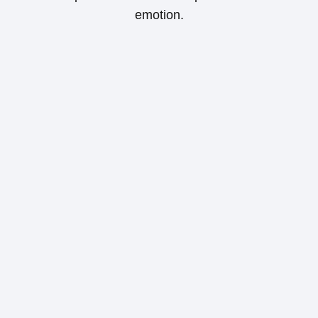
emotion.