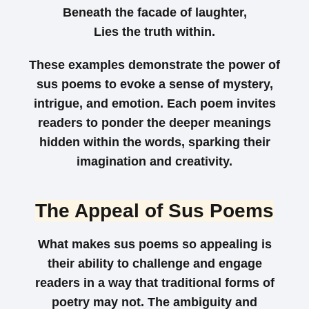
Beneath the facade of laughter,
Lies the truth within.
These examples demonstrate the power of
sus poems to evoke a sense of mystery,
intrigue, and emotion. Each poem invites
readers to ponder the deeper meanings
hidden within the words, sparking their
imagination and creativity.
The Appeal of Sus Poems
What makes sus poems so appealing is
their ability to challenge and engage
readers in a way that traditional forms of
poetry may not. The ambiguity and