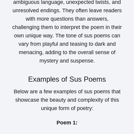
ambiguous language, unexpected twists, and
unresolved endings. They often leave readers
with more questions than answers,
challenging them to interpret the poem in their
own unique way. The tone of sus poems can
vary from playful and teasing to dark and
menacing, adding to the overall sense of
mystery and suspense.
Examples of Sus Poems
Below are a few examples of sus poems that
showcase the beauty and complexity of this
unique form of poetry:
Poem 1: