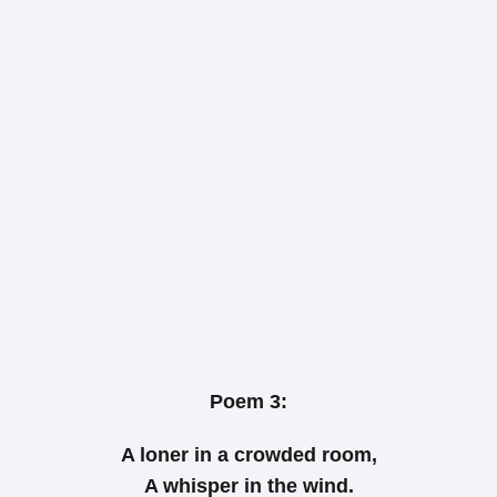
Poem 3:
A loner in a crowded room,
A whisper in the wind.