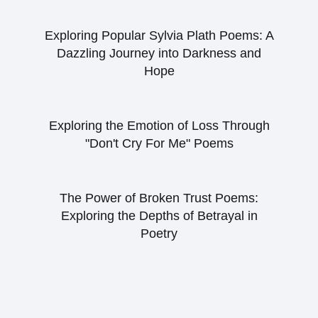
Exploring Popular Sylvia Plath Poems: A
Dazzling Journey into Darkness and
Hope
Exploring the Emotion of Loss Through
"Don't Cry For Me" Poems
The Power of Broken Trust Poems:
Exploring the Depths of Betrayal in
Poetry