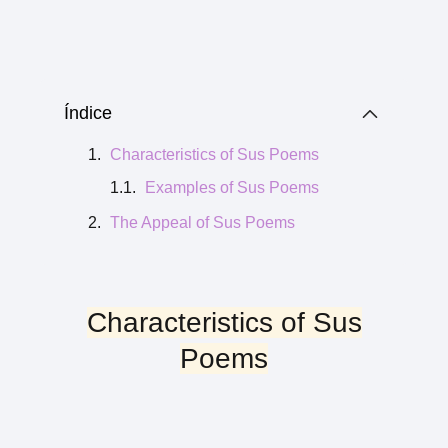
Índice
Characteristics of Sus Poems
Examples of Sus Poems
The Appeal of Sus Poems
Characteristics of Sus
Poems