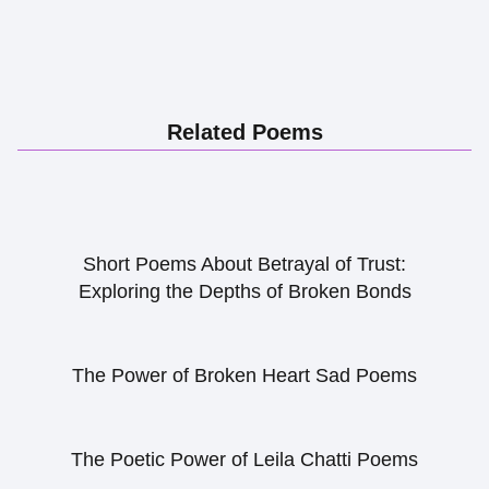
Related Poems
Short Poems About Betrayal of Trust:
Exploring the Depths of Broken Bonds
The Power of Broken Heart Sad Poems
The Poetic Power of Leila Chatti Poems