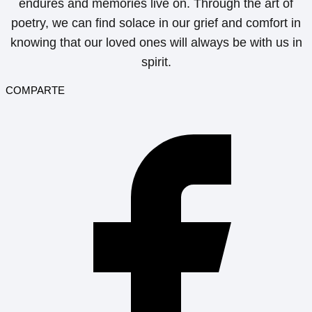
endures and memories live on. Through the art of
poetry, we can find solace in our grief and comfort in
knowing that our loved ones will always be with us in
spirit.
COMPARTE