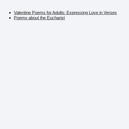
Valentine Poems for Adults: Expressing Love in Verses
Poems about the Eucharist