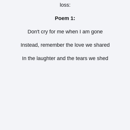
loss:
Poem 1:
Don't cry for me when I am gone
Instead, remember the love we shared
In the laughter and the tears we shed