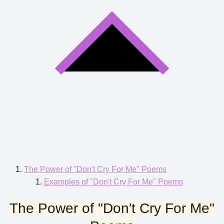
The Power of "Don't Cry For Me" Poems
Examples of "Don't Cry For Me" Poems
The Power of "Don't Cry For Me"