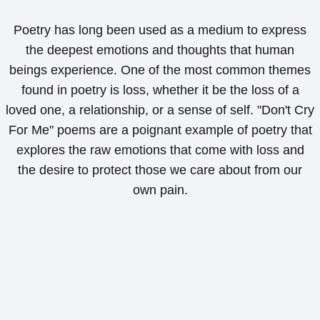
Poetry has long been used as a medium to express
the deepest emotions and thoughts that human
beings experience. One of the most common themes
found in poetry is loss, whether it be the loss of a
loved one, a relationship, or a sense of self. "Don't Cry
For Me" poems are a poignant example of poetry that
explores the raw emotions that come with loss and
the desire to protect those we care about from our
own pain.