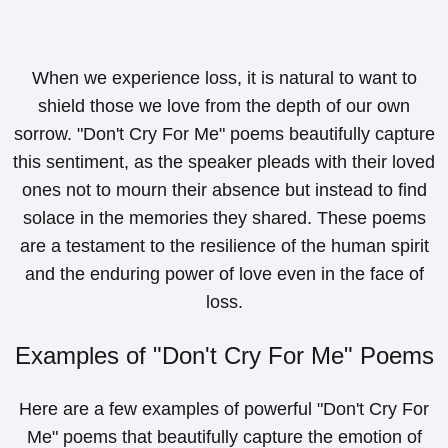
When we experience loss, it is natural to want to
shield those we love from the depth of our own
sorrow. "Don't Cry For Me" poems beautifully capture
this sentiment, as the speaker pleads with their loved
ones not to mourn their absence but instead to find
solace in the memories they shared. These poems
are a testament to the resilience of the human spirit
and the enduring power of love even in the face of
loss.
Examples of "Don't Cry For Me" Poems
Here are a few examples of powerful "Don't Cry For
Me" poems that beautifully capture the emotion of