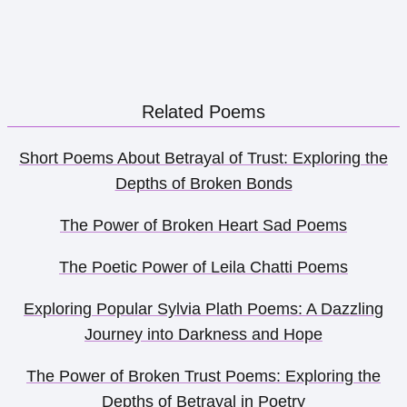
Related Poems
Short Poems About Betrayal of Trust: Exploring the
Depths of Broken Bonds
The Power of Broken Heart Sad Poems
The Poetic Power of Leila Chatti Poems
Exploring Popular Sylvia Plath Poems: A Dazzling
Journey into Darkness and Hope
The Power of Broken Trust Poems: Exploring the
Depths of Betrayal in Poetry