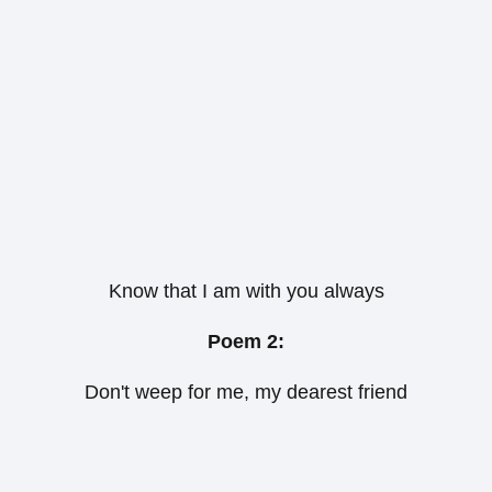
Know that I am with you always
Poem 2:
Don't weep for me, my dearest friend