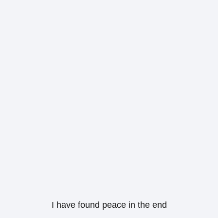
I have found peace in the end