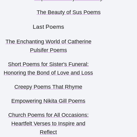
The Beauty of Sus Poems
Last Poems
The Enchanting World of Catherine
Pulsifer Poems
Short Poems for Sister's Funeral:
Honoring the Bond of Love and Loss
Creepy Poems That Rhyme
Empowering Nikita Gill Poems
Church Poems for All Occasions:
Heartfelt Verses to Inspire and
Reflect