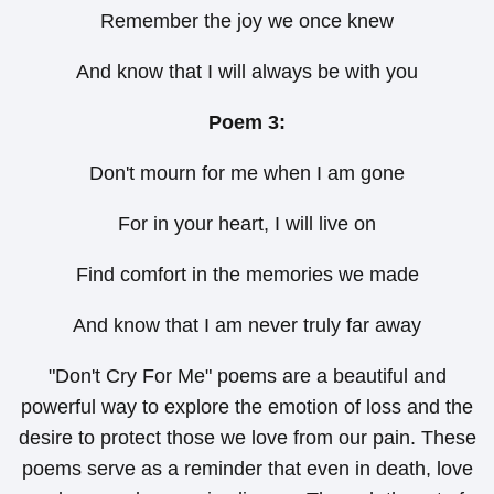
Remember the joy we once knew
And know that I will always be with you
Poem 3:
Don't mourn for me when I am gone
For in your heart, I will live on
Find comfort in the memories we made
And know that I am never truly far away
"Don't Cry For Me" poems are a beautiful and
powerful way to explore the emotion of loss and the
desire to protect those we love from our pain. These
poems serve as a reminder that even in death, love