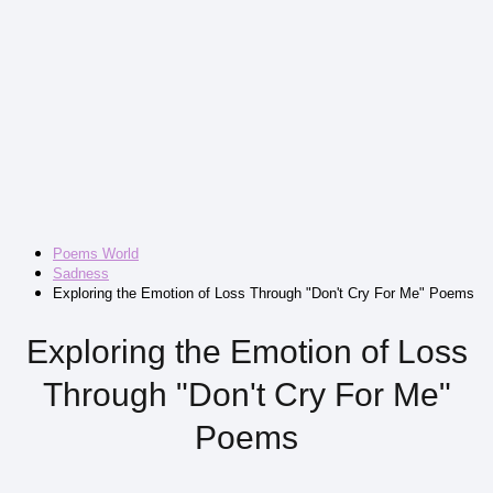
Poems World
Sadness
Exploring the Emotion of Loss Through "Don't Cry For Me" Poems
Exploring the Emotion of Loss
Through "Don't Cry For Me"
Poems