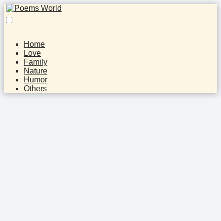
Home
Love
Family
Nature
Humor
Others