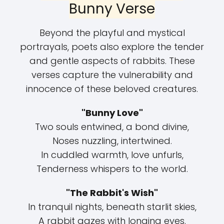
Bunny Verse
Beyond the playful and mystical
portrayals, poets also explore the tender
and gentle aspects of rabbits. These
verses capture the vulnerability and
innocence of these beloved creatures.
"Bunny Love"
Two souls entwined, a bond divine,
Noses nuzzling, intertwined.
In cuddled warmth, love unfurls,
Tenderness whispers to the world.
"The Rabbit's Wish"
In tranquil nights, beneath starlit skies,
A rabbit gazes with longing eyes.