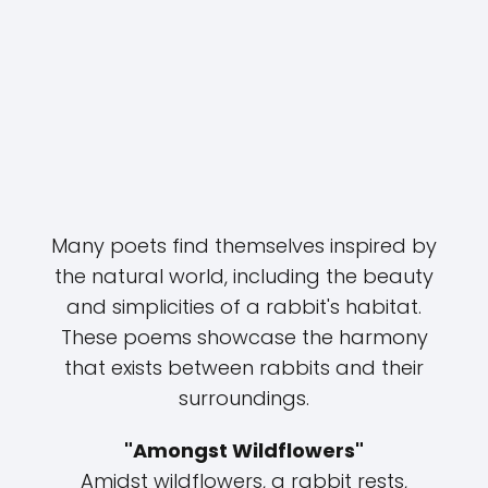
Many poets find themselves inspired by
the natural world, including the beauty
and simplicities of a rabbit's habitat.
These poems showcase the harmony
that exists between rabbits and their
surroundings.
"Amongst Wildflowers"
Amidst wildflowers, a rabbit rests,