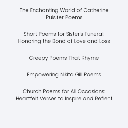
The Enchanting World of Catherine
Pulsifer Poems
Short Poems for Sister's Funeral:
Honoring the Bond of Love and Loss
Creepy Poems That Rhyme
Empowering Nikita Gill Poems
Church Poems for All Occasions:
Heartfelt Verses to Inspire and Reflect