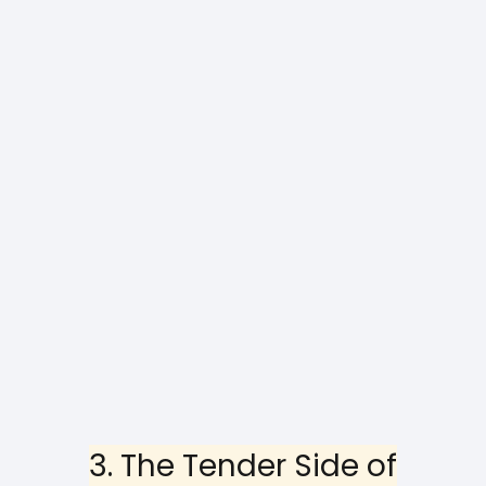
3. The Tender Side of