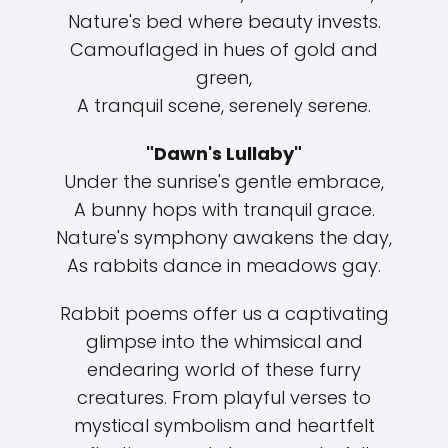
Nature's bed where beauty invests.
Camouflaged in hues of gold and
green,
A tranquil scene, serenely serene.
"Dawn's Lullaby"
Under the sunrise's gentle embrace,
A bunny hops with tranquil grace.
Nature's symphony awakens the day,
As rabbits dance in meadows gay.
Rabbit poems offer us a captivating
glimpse into the whimsical and
endearing world of these furry
creatures. From playful verses to
mystical symbolism and heartfelt