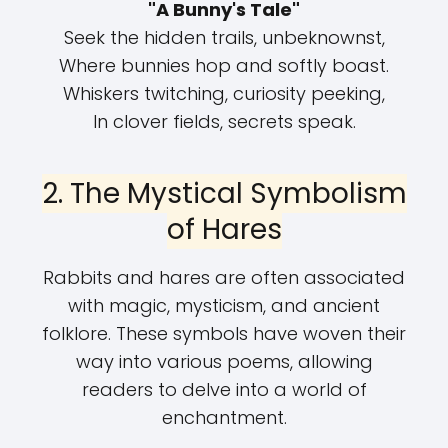
"A Bunny's Tale"
Seek the hidden trails, unbeknownst,
Where bunnies hop and softly boast.
Whiskers twitching, curiosity peeking,
In clover fields, secrets speak.
2. The Mystical Symbolism
of Hares
Rabbits and hares are often associated
with magic, mysticism, and ancient
folklore. These symbols have woven their
way into various poems, allowing
readers to delve into a world of
enchantment.