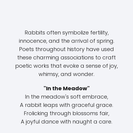
Rabbits often symbolize fertility,
innocence, and the arrival of spring.
Poets throughout history have used
these charming associations to craft
poetic works that evoke a sense of joy,
whimsy, and wonder.
"In the Meadow"
In the meadow's soft embrace,
A rabbit leaps with graceful grace.
Frolicking through blossoms fair,
A joyful dance with naught a care.