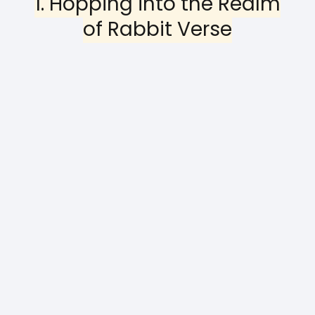
1. Hopping into the Realm
of Rabbit Verse