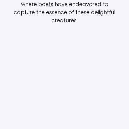
where poets have endeavored to
capture the essence of these delightful
creatures.