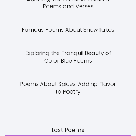
Poems and Verses
Famous Poems About Snowflakes
Exploring the Tranquil Beauty of
Color Blue Poems
Poems About Spices: Adding Flavor
to Poetry
Last Poems