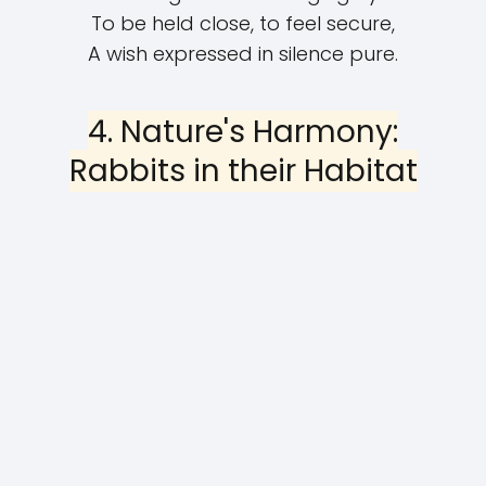
To be held close, to feel secure,
A wish expressed in silence pure.
4. Nature's Harmony:
Rabbits in their Habitat