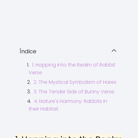
Índice
1. Hopping into the Realm of Rabbit
Verse
2. The Mystical Symbolism of Hares
3. The Tender Side of Bunny Verse
4. Nature's Harmony: Rabbits in
their Habitat