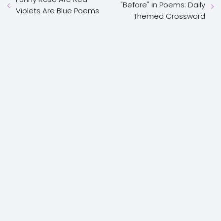
"Before" in Poems: Daily
Violets Are Blue Poems
Themed Crossword