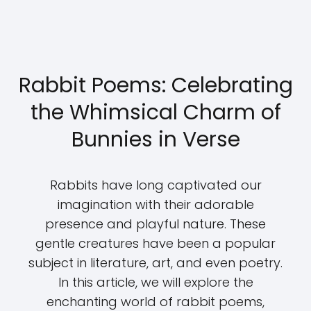
Rabbit Poems: Celebrating
the Whimsical Charm of
Bunnies in Verse
Rabbits have long captivated our
imagination with their adorable
presence and playful nature. These
gentle creatures have been a popular
subject in literature, art, and even poetry.
In this article, we will explore the
enchanting world of rabbit poems,