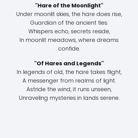
"Hare of the Moonlight"
Under moonlit skies, the hare does rise,
Guardian of the ancient ties.
Whispers echo, secrets reside,
In moonlit meadows, where dreams
confide.
"Of Hares and Legends"
In legends of old, the hare takes flight,
A messenger from realms of light.
Astride the wind, it runs unseen,
Unraveling mysteries in lands serene.