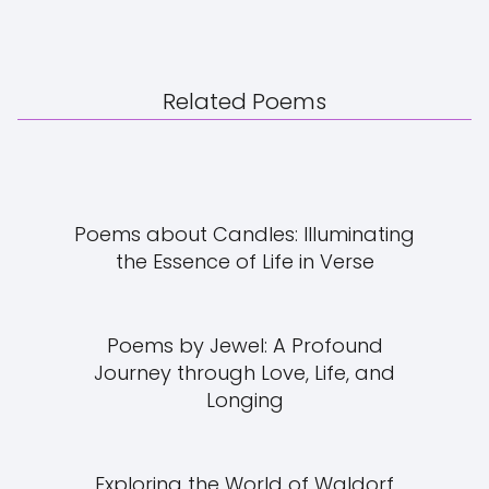
Related Poems
Poems about Candles: Illuminating
the Essence of Life in Verse
Poems by Jewel: A Profound
Journey through Love, Life, and
Longing
Exploring the World of Waldorf