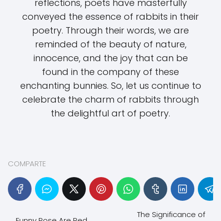
reflections, poets have masterfully
conveyed the essence of rabbits in their
poetry. Through their words, we are
reminded of the beauty of nature,
innocence, and the joy that can be
found in the company of these
enchanting bunnies. So, let us continue to
celebrate the charm of rabbits through
the delightful art of poetry.
COMPARTE
The Significance of
Funny Rose Are Red