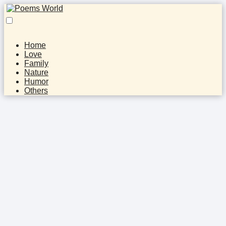
Home
Love
Family
Nature
Humor
Others