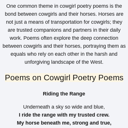
One common theme in cowgirl poetry poems is the
bond between cowgirls and their horses. Horses are
not just a means of transportation for cowgirls; they
are trusted companions and partners in their daily
work. Poems often explore the deep connection
between cowgirls and their horses, portraying them as
equals who rely on each other in the harsh and
unforgiving landscape of the West.
Poems on Cowgirl Poetry Poems
Riding the Range
Underneath a sky so wide and blue,
I ride the range with my trusted crew.
My horse beneath me, strong and true,