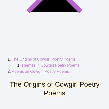
The Origins of Cowgirl Poetry Poems
Themes in Cowgirl Poetry Poems
Poems on Cowgirl Poetry Poems
The Origins of Cowgirl Poetry
Poems