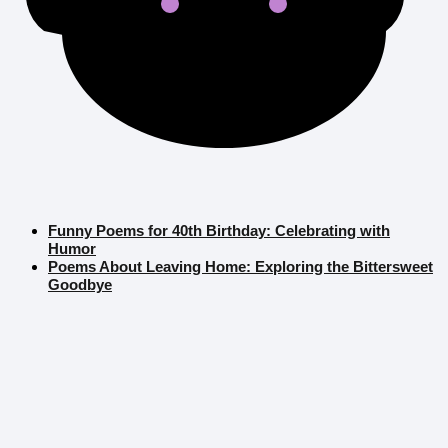
Funny Poems for 40th Birthday: Celebrating with
Humor
Poems About Leaving Home: Exploring the Bittersweet
Goodbye