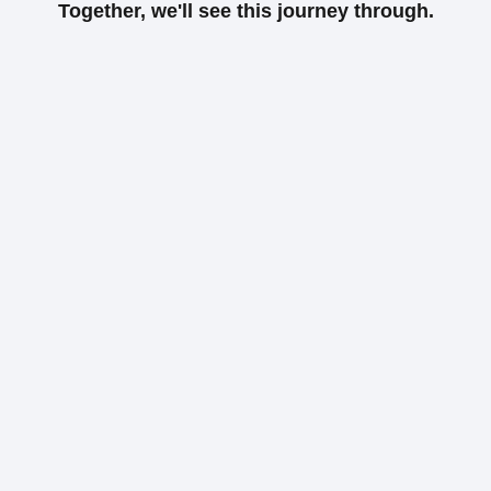
Together, we'll see this journey through.