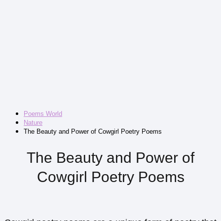
Poems World
Nature
The Beauty and Power of Cowgirl Poetry Poems
The Beauty and Power of
Cowgirl Poetry Poems