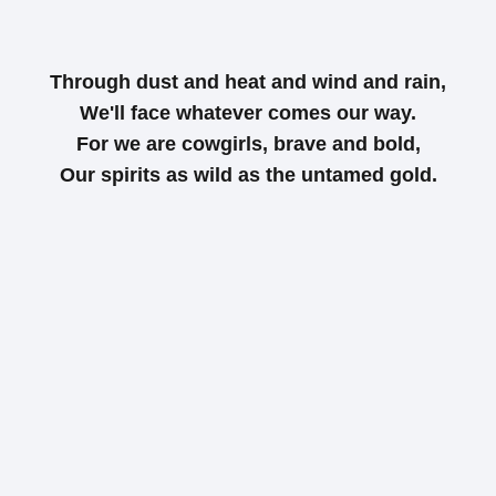
Through dust and heat and wind and rain,
We'll face whatever comes our way.
For we are cowgirls, brave and bold,
Our spirits as wild as the untamed gold.