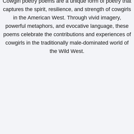
Cowgirl poetry poems are a unique form of poetry that
captures the spirit, resilience, and strength of cowgirls
in the American West. Through vivid imagery,
powerful metaphors, and evocative language, these
poems celebrate the contributions and experiences of
cowgirls in the traditionally male-dominated world of
the Wild West.