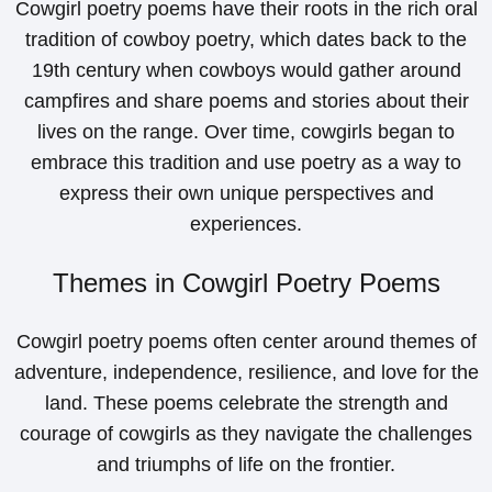
Cowgirl poetry poems have their roots in the rich oral
tradition of cowboy poetry, which dates back to the
19th century when cowboys would gather around
campfires and share poems and stories about their
lives on the range. Over time, cowgirls began to
embrace this tradition and use poetry as a way to
express their own unique perspectives and
experiences.
Themes in Cowgirl Poetry Poems
Cowgirl poetry poems often center around themes of
adventure, independence, resilience, and love for the
land. These poems celebrate the strength and
courage of cowgirls as they navigate the challenges
and triumphs of life on the frontier.