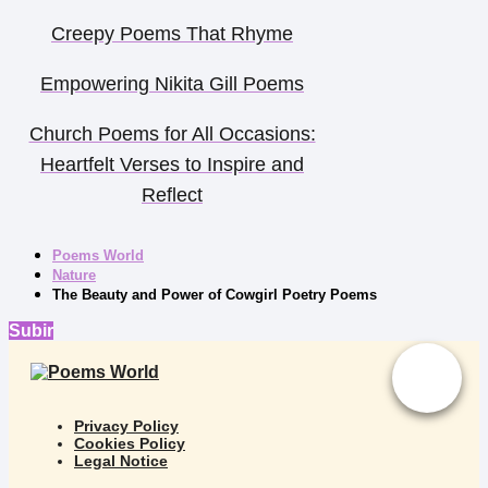
Creepy Poems That Rhyme
Empowering Nikita Gill Poems
Church Poems for All Occasions:
Heartfelt Verses to Inspire and
Reflect
Poems World
Nature
The Beauty and Power of Cowgirl Poetry Poems
Subir
Privacy Policy
Cookies Policy
Legal Notice