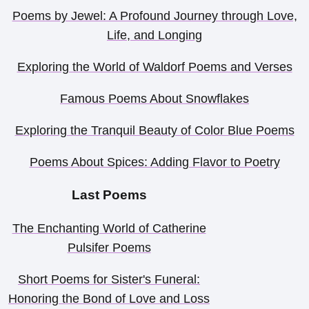
Poems by Jewel: A Profound Journey through Love,
Life, and Longing
Exploring the World of Waldorf Poems and Verses
Famous Poems About Snowflakes
Exploring the Tranquil Beauty of Color Blue Poems
Poems About Spices: Adding Flavor to Poetry
Last Poems
The Enchanting World of Catherine
Pulsifer Poems
Short Poems for Sister's Funeral:
Honoring the Bond of Love and Loss