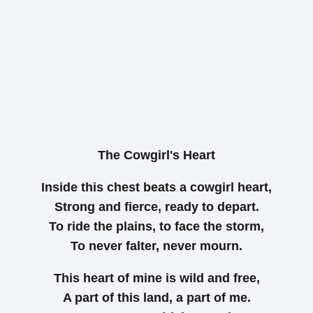
The Cowgirl's Heart
Inside this chest beats a cowgirl heart,
Strong and fierce, ready to depart.
To ride the plains, to face the storm,
To never falter, never mourn.
This heart of mine is wild and free,
A part of this land, a part of me.