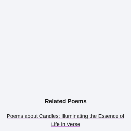
Related Poems
Poems about Candles: Illuminating the Essence of
Life in Verse