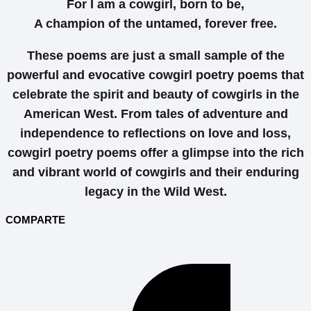
For I am a cowgirl, born to be,
A champion of the untamed, forever free.
These poems are just a small sample of the
powerful and evocative cowgirl poetry poems that
celebrate the spirit and beauty of cowgirls in the
American West. From tales of adventure and
independence to reflections on love and loss,
cowgirl poetry poems offer a glimpse into the rich
and vibrant world of cowgirls and their enduring
legacy in the Wild West.
COMPARTE