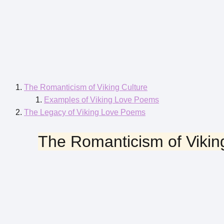
The Romanticism of Viking Culture
Examples of Viking Love Poems
The Legacy of Viking Love Poems
The Romanticism of Vikin