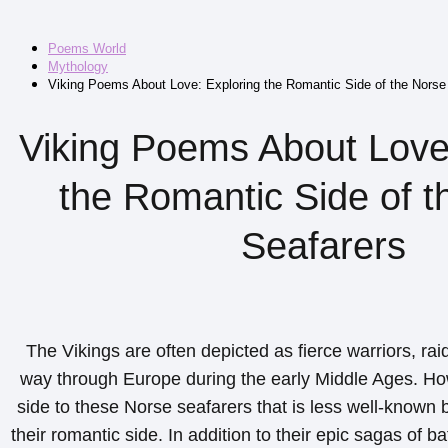
Poems World
Mythology
Viking Poems About Love: Exploring the Romantic Side of the Norse
Viking Poems About Love
the Romantic Side of t
Seafarers
The Vikings are often depicted as fierce warriors, raid
way through Europe during the early Middle Ages. How
side to these Norse seafarers that is less well-known b
their romantic side. In addition to their epic sagas of b