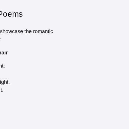
 Poems
 showcase the romantic
:
hair
ht,
ight,
t.