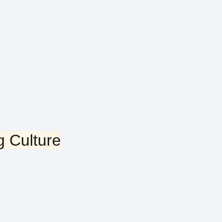
g Culture