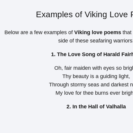
Examples of Viking Love
Below are a few examples of
Viking love poems
that
side of these seafaring warriors
1. The Love Song of Harald Fair
Oh, fair maiden with eyes so brig
Thy beauty is a guiding light,
Through stormy seas and darkest n
My love for thee burns ever brigh
2. In the Hall of Valhalla