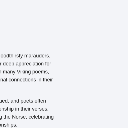
bloodthirsty marauders.
ir deep appreciation for
in many Viking poems,
nal connections in their
lued, and poets often
nship in their verses.
the Norse, celebrating
onships.