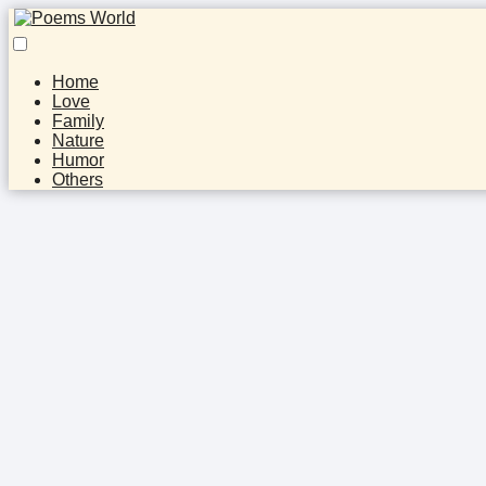
Home
Love
Family
Nature
Humor
Others