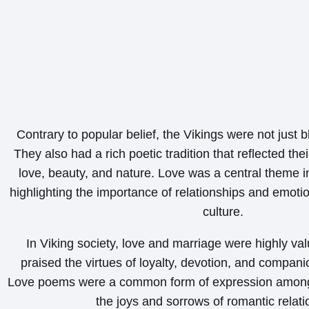
Contrary to popular belief, the Vikings were not just 
They also had a rich poetic tradition that reflected the
love, beauty, and nature. Love was a central theme 
highlighting the importance of relationships and emotio
culture.
In Viking society, love and marriage were highly va
praised the virtues of loyalty, devotion, and companio
Love poems were a common form of expression among 
the joys and sorrows of romantic relati