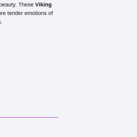
 beauty. These
Viking
ore tender emotions of
s.