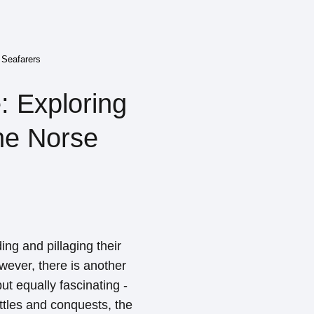
 Seafarers
: Exploring
he Norse
ing and pillaging their
ever, there is another
ut equally fascinating -
attles and conquests, the