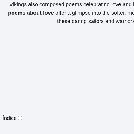
Vikings also composed poems celebrating love and
poems about love
offer a glimpse into the softer, m
these daring sailors and warrior
Índice