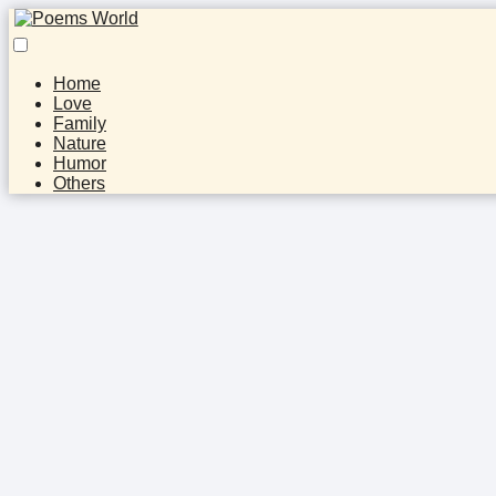
Home
Love
Family
Nature
Humor
Others