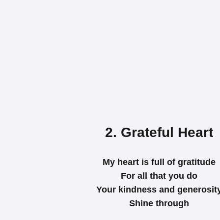
2. Grateful Heart
My heart is full of gratitude
For all that you do
Your kindness and generosit
Shine through