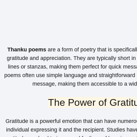
Thanku poems
are a form of poetry that is specifica
gratitude and appreciation. They are typically short in
lines or stanzas, making them perfect for quick mes
poems often use simple language and straightforward 
message, making them accessible to a wid
The Power of Gratit
Gratitude is a powerful emotion that can have numerou
individual expressing it and the recipient. Studies ha