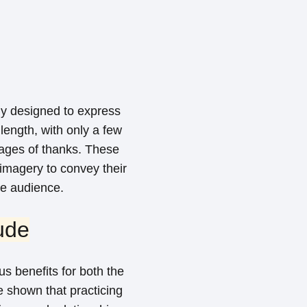
lly designed to express
 length, with only a few
sages of thanks. These
imagery to convey their
e audience.
ude
s benefits for both the
ve shown that practicing