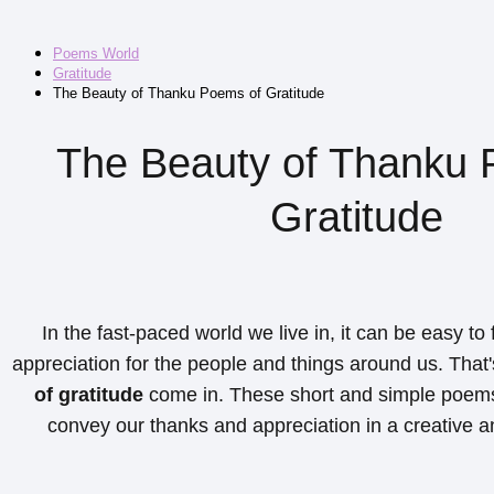
Poems World
Gratitude
The Beauty of Thanku Poems of Gratitude
The Beauty of Thanku 
Gratitude
In the fast-paced world we live in, it can be easy to
appreciation for the people and things around us. Tha
of gratitude
come in. These short and simple poems
convey our thanks and appreciation in a creative a