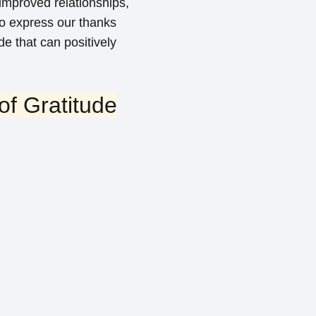
 improved relationships,
to express our thanks
de that can positively
f Gratitude