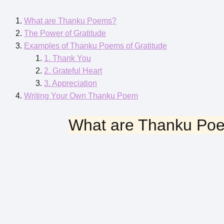
What are Thanku Poems?
The Power of Gratitude
Examples of Thanku Poems of Gratitude
1. Thank You
2. Grateful Heart
3. Appreciation
Writing Your Own Thanku Poem
What are Thanku Po