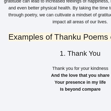
gratitude can lead to increased feelings of happiness,
and even better physical health. By taking the time 
through poetry, we can cultivate a mindset of gratitu
impact all areas of our lives.
Examples of Thanku Poems o
1. Thank You
Thank you for your kindness
And the love that you share
Your presence in my life
Is beyond compare