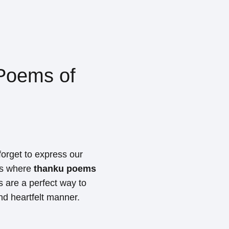
Poems of
 forget to express our
t's where
thanku poems
 are a perfect way to
nd heartfelt manner.