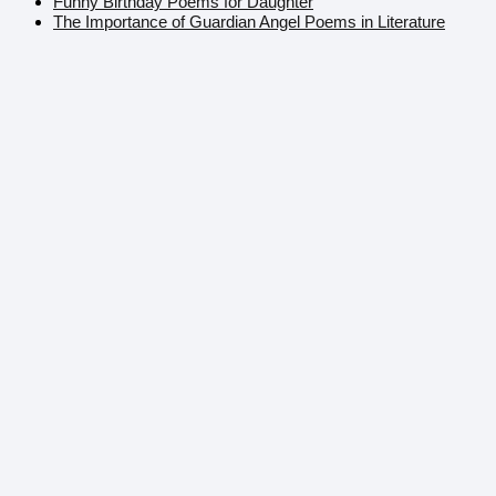
Funny Birthday Poems for Daughter
The Importance of Guardian Angel Poems in Literature