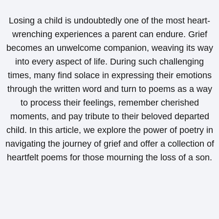
Losing a child is undoubtedly one of the most heart-
wrenching experiences a parent can endure. Grief
becomes an unwelcome companion, weaving its way
into every aspect of life. During such challenging
times, many find solace in expressing their emotions
through the written word and turn to poems as a way
to process their feelings, remember cherished
moments, and pay tribute to their beloved departed
child. In this article, we explore the power of poetry in
navigating the journey of grief and offer a collection of
heartfelt poems for those mourning the loss of a son.