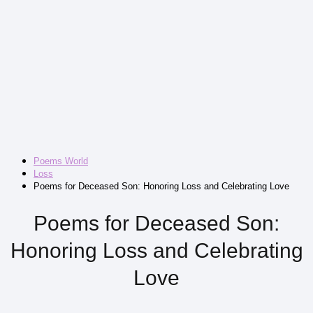
Poems World
Loss
Poems for Deceased Son: Honoring Loss and Celebrating Love
Poems for Deceased Son:
Honoring Loss and Celebrating
Love