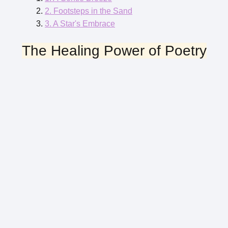
2. Footsteps in the Sand
3. A Star's Embrace
The Healing Power of Poetry