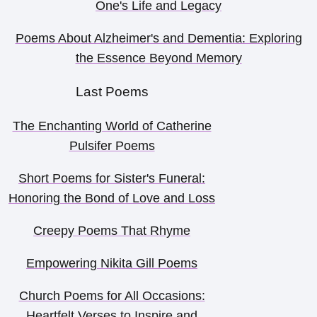
One's Life and Legacy
Poems About Alzheimer's and Dementia: Exploring
the Essence Beyond Memory
Last Poems
The Enchanting World of Catherine
Pulsifer Poems
Short Poems for Sister's Funeral:
Honoring the Bond of Love and Loss
Creepy Poems That Rhyme
Empowering Nikita Gill Poems
Church Poems for All Occasions:
Heartfelt Verses to Inspire and