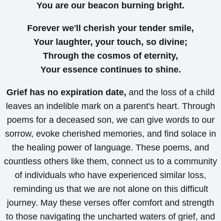
You are our beacon burning bright.
Forever we'll cherish your tender smile,
Your laughter, your touch, so divine;
Through the cosmos of eternity,
Your essence continues to shine.
Grief has no expiration date,
and the loss of a child
leaves an indelible mark on a parent's heart. Through
poems for a deceased son, we can give words to our
sorrow, evoke cherished memories, and find solace in
the healing power of language. These poems, and
countless others like them, connect us to a community
of individuals who have experienced similar loss,
reminding us that we are not alone on this difficult
journey. May these verses offer comfort and strength
to those navigating the uncharted waters of grief, and