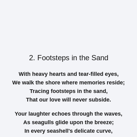
2. Footsteps in the Sand
With heavy hearts and tear-filled eyes,
We walk the shore where memories reside;
Tracing footsteps in the sand,
That our love will never subside.
Your laughter echoes through the waves,
As seagulls glide upon the breeze;
In every seashell's delicate curve,