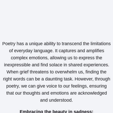
Poetry has a unique ability to transcend the limitations
of everyday language. It captures and amplifies
complex emotions, allowing us to express the
inexpressible and find solace in shared experiences.
When grief threatens to overwhelm us, finding the
right words can be a daunting task. However, through
poetry, we can give voice to our feelings, ensuring
that our thoughts and emotions are acknowledged
and understood.
Embracing the beauty in sadness;