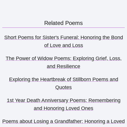
Related Poems
Short Poems for Sister's Funeral: Honoring the Bond
of Love and Loss
The Power of Widow Poems: Exploring Grief, Loss,
and Resilience
Exploring the Heartbreak of Stillborn Poems and
Quotes
1st Year Death Anniversary Poems: Remembering
and Honoring Loved Ones
Poems about Losing a Grandfather: Honoring a Loved