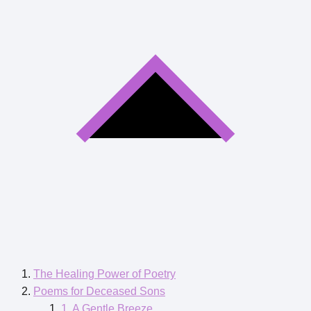
The Healing Power of Poetry
Poems for Deceased Sons
1. A Gentle Breeze