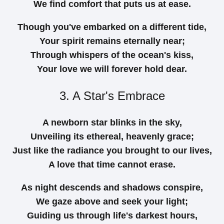
We find comfort that puts us at ease.
Though you've embarked on a different tide,
Your spirit remains eternally near;
Through whispers of the ocean's kiss,
Your love we will forever hold dear.
3. A Star's Embrace
A newborn star blinks in the sky,
Unveiling its ethereal, heavenly grace;
Just like the radiance you brought to our lives,
A love that time cannot erase.
As night descends and shadows conspire,
We gaze above and seek your light;
Guiding us through life's darkest hours,