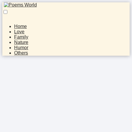
Home
Love
Family
Nature
Humor
Others