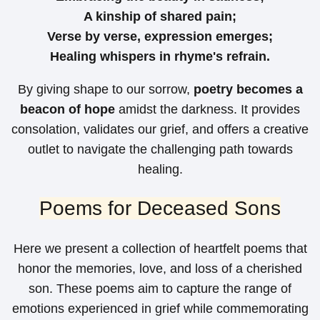
A kinship of shared pain;
Verse by verse, expression emerges;
Healing whispers in rhyme's refrain.
By giving shape to our sorrow,
poetry becomes a
beacon of hope
amidst the darkness. It provides
consolation, validates our grief, and offers a creative
outlet to navigate the challenging path towards
healing.
Poems for Deceased Sons
Here we present a collection of heartfelt poems that
honor the memories, love, and loss of a cherished
son. These poems aim to capture the range of
emotions experienced in grief while commemorating