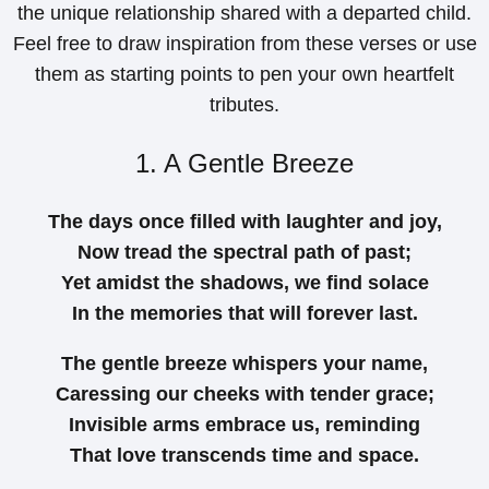
the unique relationship shared with a departed child.
Feel free to draw inspiration from these verses or use
them as starting points to pen your own heartfelt
tributes.
1. A Gentle Breeze
The days once filled with laughter and joy,
Now tread the spectral path of past;
Yet amidst the shadows, we find solace
In the memories that will forever last.
The gentle breeze whispers your name,
Caressing our cheeks with tender grace;
Invisible arms embrace us, reminding
That love transcends time and space.