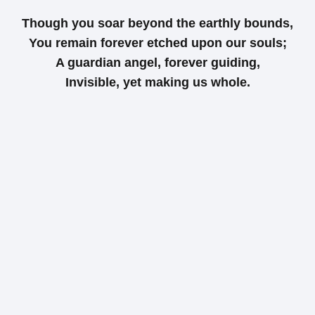
Though you soar beyond the earthly bounds,
You remain forever etched upon our souls;
A guardian angel, forever guiding,
Invisible, yet making us whole.