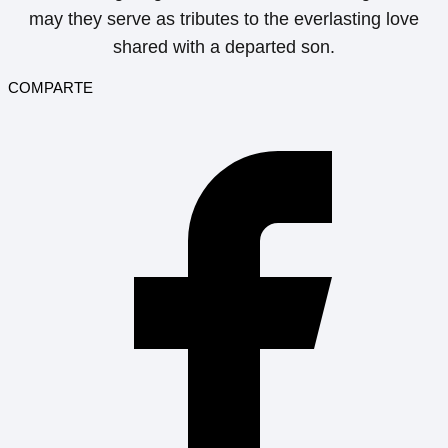
may they serve as tributes to the everlasting love
shared with a departed son.
COMPARTE