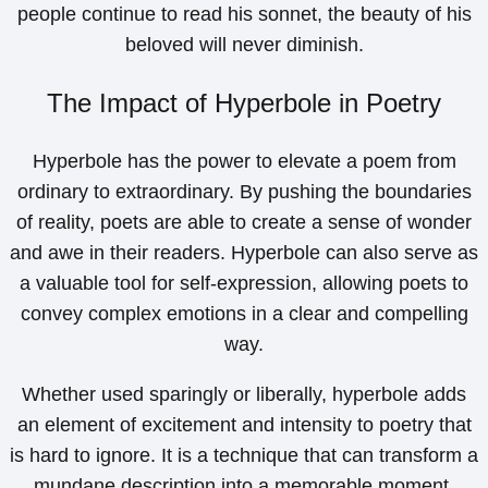
people continue to read his sonnet, the beauty of his
beloved will never diminish.
The Impact of Hyperbole in Poetry
Hyperbole has the power to elevate a poem from
ordinary to extraordinary. By pushing the boundaries
of reality, poets are able to create a sense of wonder
and awe in their readers. Hyperbole can also serve as
a valuable tool for self-expression, allowing poets to
convey complex emotions in a clear and compelling
way.
Whether used sparingly or liberally, hyperbole adds
an element of excitement and intensity to poetry that
is hard to ignore. It is a technique that can transform a
mundane description into a memorable moment,