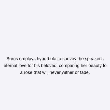
Burns employs hyperbole to convey the speaker's
eternal love for his beloved, comparing her beauty to
a rose that will never wither or fade.