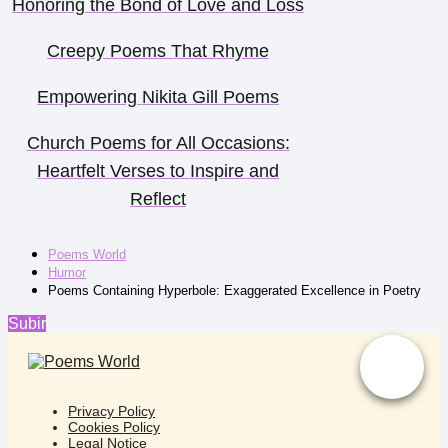
Honoring the Bond of Love and Loss
Creepy Poems That Rhyme
Empowering Nikita Gill Poems
Church Poems for All Occasions:
Heartfelt Verses to Inspire and
Reflect
Poems World
Humor
Poems Containing Hyperbole: Exaggerated Excellence in Poetry
Subir
Privacy Policy
Cookies Policy
Legal Notice