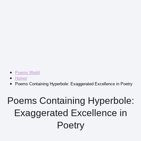
Poems World
Humor
Poems Containing Hyperbole: Exaggerated Excellence in Poetry
Poems Containing Hyperbole:
Exaggerated Excellence in
Poetry