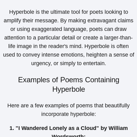
Hyperbole is the ultimate tool for poets looking to
amplify their message. By making extravagant claims
or using exaggerated language, poets can draw
attention to a particular detail or create a larger-than-
life image in the reader's mind. Hyperbole is often
used to convey intense emotions, heighten a sense of
urgency, or simply to entertain.
Examples of Poems Containing
Hyperbole
Here are a few examples of poems that beautifully
incorporate hyperbole:
1. "I Wandered Lonely as a Cloud" by William
Wordsworth: