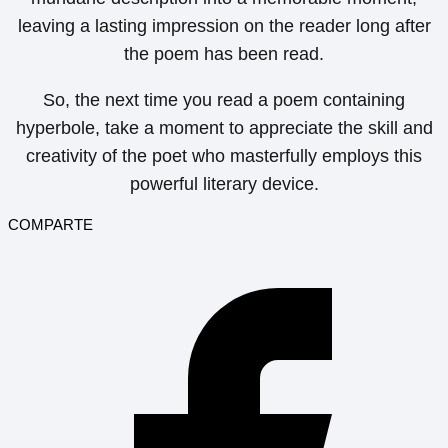
leaving a lasting impression on the reader long after
the poem has been read.
So, the next time you read a poem containing
hyperbole, take a moment to appreciate the skill and
creativity of the poet who masterfully employs this
powerful literary device.
COMPARTE