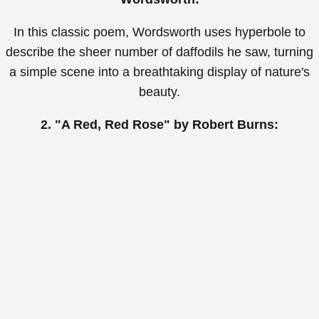
In this classic poem, Wordsworth uses hyperbole to
describe the sheer number of daffodils he saw, turning
a simple scene into a breathtaking display of nature's
beauty.
2. "A Red, Red Rose" by Robert Burns: