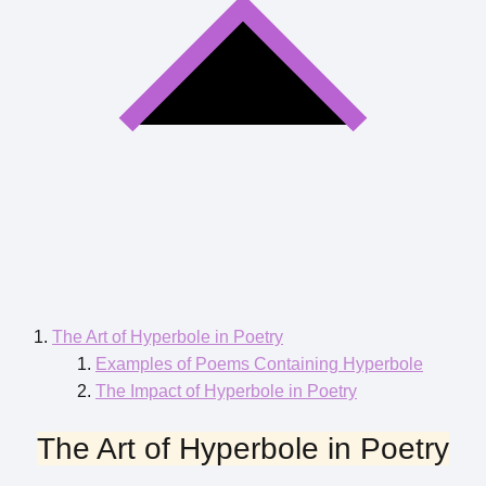
The Art of Hyperbole in Poetry
Examples of Poems Containing Hyperbole
The Impact of Hyperbole in Poetry
The Art of Hyperbole in Poetry