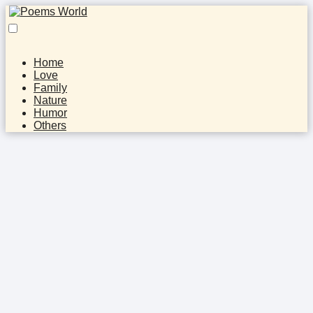
Home
Love
Family
Nature
Humor
Others