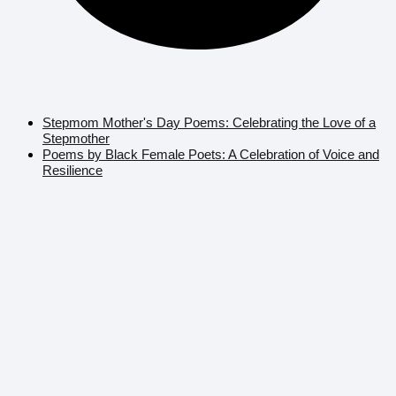
Stepmom Mother's Day Poems: Celebrating the Love of a
Stepmother
Poems by Black Female Poets: A Celebration of Voice and
Resilience