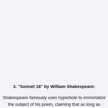
3. "Sonnet 18" by William Shakespeare:
Shakespeare famously uses hyperbole to immortalize
the subject of his poem, claiming that as long as