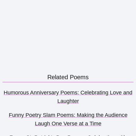
Related Poems
Humorous Anniversary Poems: Celebrating Love and
Laughter
Funny Poetry Slam Poems: Making the Audience
Laugh One Verse at a Time