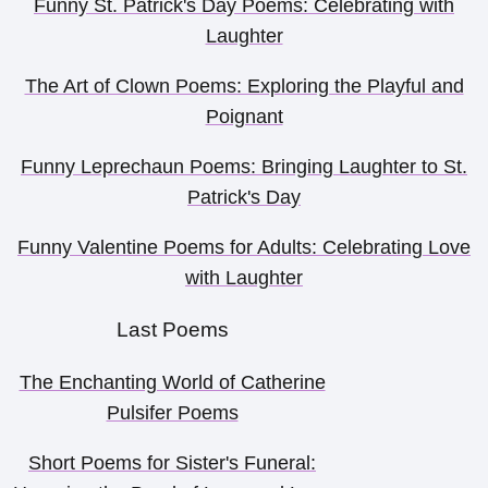
Funny St. Patrick's Day Poems: Celebrating with
Laughter
The Art of Clown Poems: Exploring the Playful and
Poignant
Funny Leprechaun Poems: Bringing Laughter to St.
Patrick's Day
Funny Valentine Poems for Adults: Celebrating Love
with Laughter
Last Poems
The Enchanting World of Catherine
Pulsifer Poems
Short Poems for Sister's Funeral: