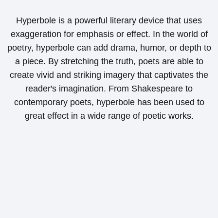
Hyperbole is a powerful literary device that uses
exaggeration for emphasis or effect. In the world of
poetry, hyperbole can add drama, humor, or depth to
a piece. By stretching the truth, poets are able to
create vivid and striking imagery that captivates the
reader's imagination. From Shakespeare to
contemporary poets, hyperbole has been used to
great effect in a wide range of poetic works.