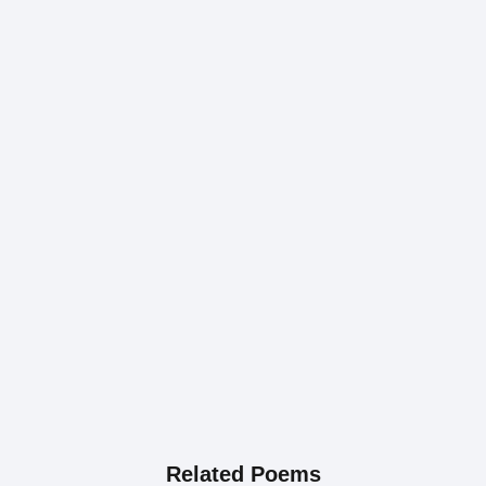
Related Poems