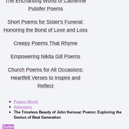
The Enchanting World of Catherine
Pulsifer Poems
Short Poems for Sister's Funeral:
Honoring the Bond of Love and Loss
Creepy Poems That Rhyme
Empowering Nikita Gill Poems
Church Poems for All Occasions:
Heartfelt Verses to Inspire and
Reflect
Poems World
Adventure
The Timeless Beauty of John Kerouac Poems: Exploring the
Genius of Beat Generation
Subir