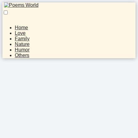
Home
Love
Family
Nature
Humor
Others