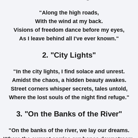
"Along the high roads,
With the wind at my back.
Visions of freedom dance before my eyes,
As I leave behind all I've ever known."
2. "City Lights"
"In the city lights, I find solace and unrest.
Amidst the chaos, a hidden beauty awakes.
Street corners whisper secrets, tales untold,
Where the lost souls of the night find refuge."
3. "On the Banks of the River"
"On the banks of the river, we lay our dreams.