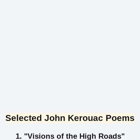
Selected John Kerouac Poems
1. "Visions of the High Roads"