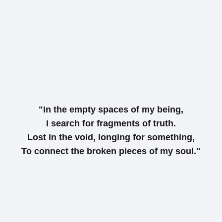
"In the empty spaces of my being,
I search for fragments of truth.
Lost in the void, longing for something,
To connect the broken pieces of my soul."