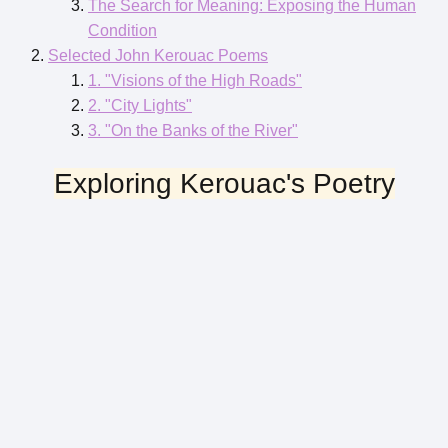
The Search for Meaning: Exposing the Human
Condition
Selected John Kerouac Poems
1. "Visions of the High Roads"
2. "City Lights"
3. "On the Banks of the River"
Exploring Kerouac's Poetry