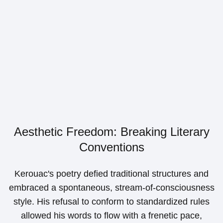
Aesthetic Freedom: Breaking Literary
Conventions
Kerouac's poetry defied traditional structures and
embraced a spontaneous, stream-of-consciousness
style. His refusal to conform to standardized rules
allowed his words to flow with a frenetic pace,