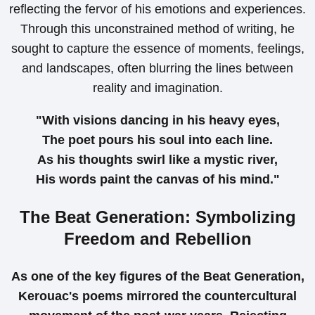
reflecting the fervor of his emotions and experiences.
Through this unconstrained method of writing, he
sought to capture the essence of moments, feelings,
and landscapes, often blurring the lines between
reality and imagination.
"With visions dancing in his heavy eyes,
The poet pours his soul into each line.
As his thoughts swirl like a mystic river,
His words paint the canvas of his mind."
The Beat Generation: Symbolizing
Freedom and Rebellion
As one of the key figures of the Beat Generation,
Kerouac's poems mirrored the countercultural