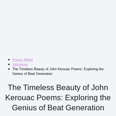
Poems World
Adventure
The Timeless Beauty of John Kerouac Poems: Exploring the
Genius of Beat Generation
The Timeless Beauty of John
Kerouac Poems: Exploring the
Genius of Beat Generation