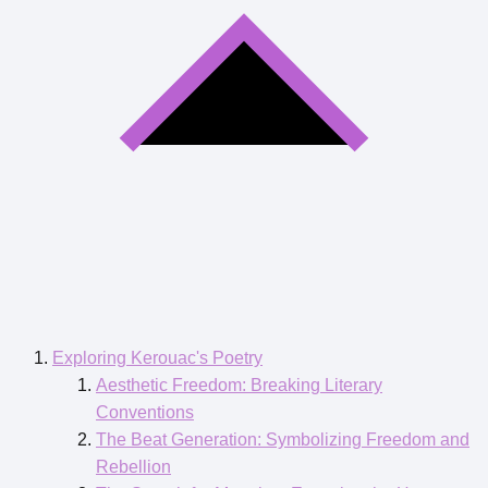
Exploring Kerouac's Poetry
Aesthetic Freedom: Breaking Literary
Conventions
The Beat Generation: Symbolizing Freedom and
Rebellion