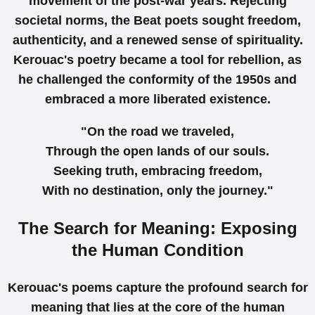
movement of the post-war years. Rejecting
societal norms, the Beat poets sought freedom,
authenticity, and a renewed sense of spirituality.
Kerouac's poetry became a tool for rebellion, as
he challenged the conformity of the 1950s and
embraced a more liberated existence.
"On the road we traveled,
Through the open lands of our souls.
Seeking truth, embracing freedom,
With no destination, only the journey."
The Search for Meaning: Exposing
the Human Condition
Kerouac's poems capture the profound search for
meaning that lies at the core of the human