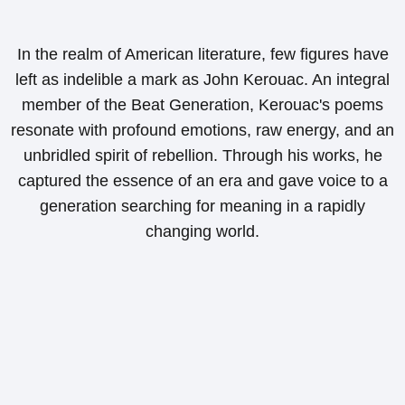
In the realm of American literature, few figures have
left as indelible a mark as John Kerouac. An integral
member of the Beat Generation, Kerouac's poems
resonate with profound emotions, raw energy, and an
unbridled spirit of rebellion. Through his works, he
captured the essence of an era and gave voice to a
generation searching for meaning in a rapidly
changing world.