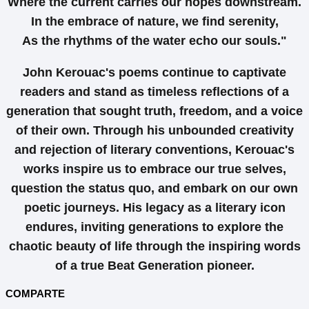
Where the current carries our hopes downstream.
In the embrace of nature, we find serenity,
As the rhythms of the water echo our souls."
John Kerouac's poems continue to captivate
readers and stand as timeless reflections of a
generation that sought truth, freedom, and a voice
of their own. Through his unbounded creativity
and rejection of literary conventions, Kerouac's
works inspire us to embrace our true selves,
question the status quo, and embark on our own
poetic journeys. His legacy as a literary icon
endures, inviting generations to explore the
chaotic beauty of life through the inspiring words
of a true Beat Generation pioneer.
COMPARTE