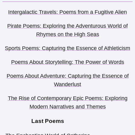
Intergalactic Travels: Poems from a Fugitive Alien
Pirate Poems: Exploring the Adventurous World of
Rhymes on the High Seas
Sports Poems: Capturing the Essence of Athleticism
Poems About Storytelling: The Power of Words
Poems About Adventure: Capturing the Essence of
Wanderlust
The Rise of Contemporary Epic Poems: Exploring
Modern Narratives and Themes
Last Poems