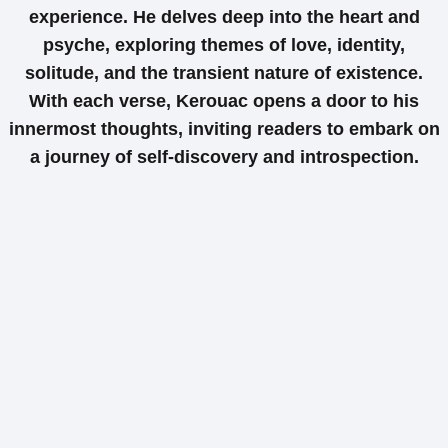
experience. He delves deep into the heart and
psyche, exploring themes of love, identity,
solitude, and the transient nature of existence.
With each verse, Kerouac opens a door to his
innermost thoughts, inviting readers to embark on
a journey of self-discovery and introspection.