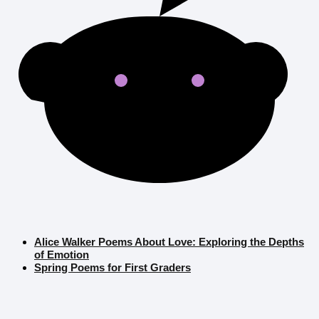
Alice Walker Poems About Love: Exploring the Depths
of Emotion
Spring Poems for First Graders