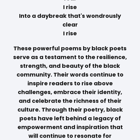
I rise
Into a daybreak that's wondrously
clear
I rise
These powerful poems by black poets
serve as a testament to the resilience,
strength, and beauty of the black
community. Their words continue to
inspire readers to rise above
challenges, embrace their identity,
and celebrate the richness of their
culture. Through their poetry, black
poets have left behind a legacy of
empowerment and inspiration that
will continue to resonate for