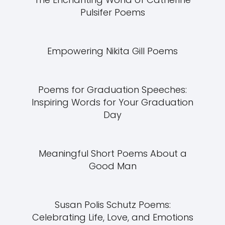
Pulsifer Poems
Empowering Nikita Gill Poems
Poems for Graduation Speeches:
Inspiring Words for Your Graduation
Day
Meaningful Short Poems About a
Good Man
Susan Polis Schutz Poems:
Celebrating Life, Love, and Emotions