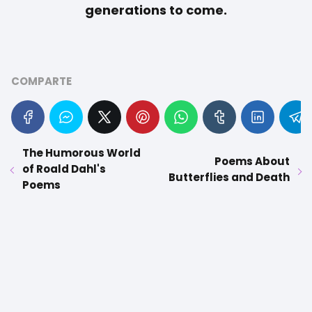
generations to come.
COMPARTE
The Humorous World
Poems About
of Roald Dahl's
Butterflies and Death
Poems