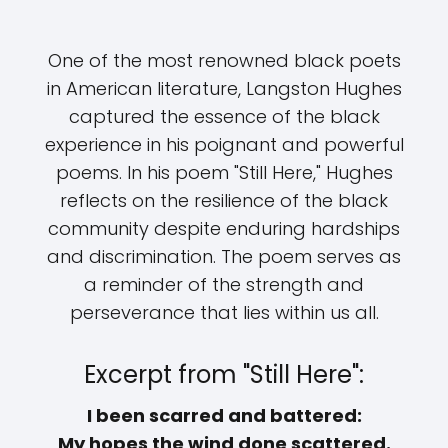
One of the most renowned black poets
in American literature, Langston Hughes
captured the essence of the black
experience in his poignant and powerful
poems. In his poem "Still Here," Hughes
reflects on the resilience of the black
community despite enduring hardships
and discrimination. The poem serves as
a reminder of the strength and
perseverance that lies within us all.
Excerpt from "Still Here":
I been scarred and battered:
My hopes the wind done scattered.