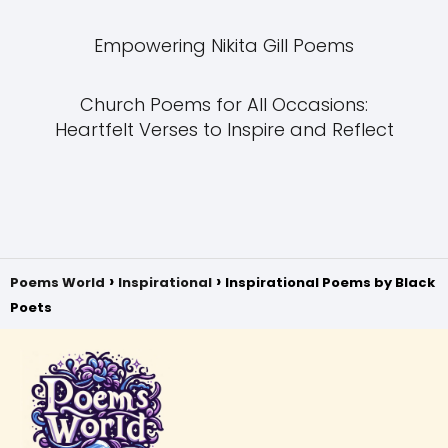
Empowering Nikita Gill Poems
Church Poems for All Occasions:
Heartfelt Verses to Inspire and Reflect
Poems World
Inspirational
Inspirational Poems by Black
Poets