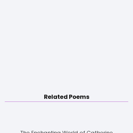
Related Poems
The Enchanting World of Catherine