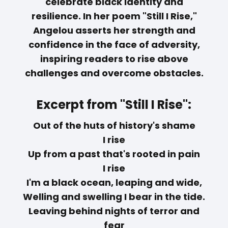
celebrate black identity and
resilience. In her poem "Still I Rise,"
Angelou asserts her strength and
confidence in the face of adversity,
inspiring readers to rise above
challenges and overcome obstacles.
Excerpt from "Still I Rise":
Out of the huts of history's shame
I rise
Up from a past that's rooted in pain
I rise
I'm a black ocean, leaping and wide,
Welling and swelling I bear in the tide.
Leaving behind nights of terror and
fear