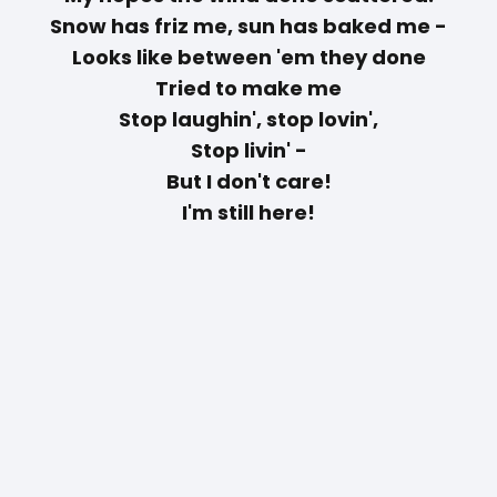
Snow has friz me, sun has baked me -
Looks like between 'em they done
Tried to make me
Stop laughin', stop lovin',
Stop livin' -
But I don't care!
I'm still here!