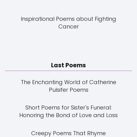
Inspirational Poems about Fighting
Cancer
Last Poems
The Enchanting World of Catherine
Pulsifer Poems
Short Poems for Sister's Funeral:
Honoring the Bond of Love and Loss
Creepy Poems That Rhyme