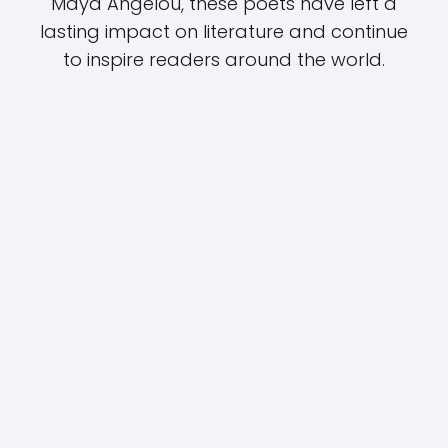
Maya Angelou, these poets have left a
lasting impact on literature and continue
to inspire readers around the world.