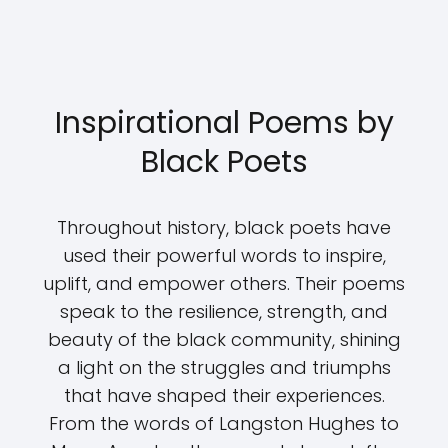
Inspirational Poems by
Black Poets
Throughout history, black poets have
used their powerful words to inspire,
uplift, and empower others. Their poems
speak to the resilience, strength, and
beauty of the black community, shining
a light on the struggles and triumphs
that have shaped their experiences.
From the words of Langston Hughes to