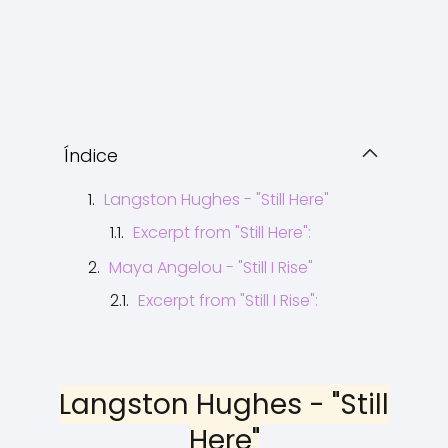
Índice
Langston Hughes - "Still Here"
Excerpt from "Still Here":
Maya Angelou - "Still I Rise"
Excerpt from "Still I Rise":
Langston Hughes - "Still
Here"