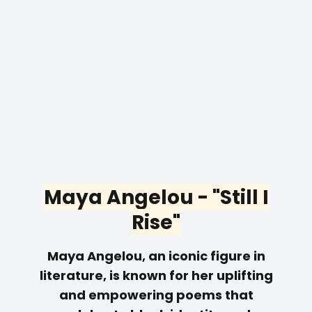
Maya Angelou - "Still I
Rise"
Maya Angelou, an iconic figure in
literature, is known for her uplifting
and empowering poems that