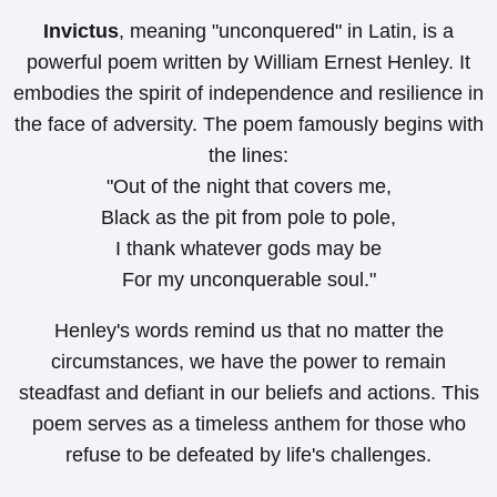
Invictus
, meaning "unconquered" in Latin, is a
powerful poem written by William Ernest Henley. It
embodies the spirit of independence and resilience in
the face of adversity. The poem famously begins with
the lines:
"Out of the night that covers me,
Black as the pit from pole to pole,
I thank whatever gods may be
For my unconquerable soul."
Henley's words remind us that no matter the
circumstances, we have the power to remain
steadfast and defiant in our beliefs and actions. This
poem serves as a timeless anthem for those who
refuse to be defeated by life's challenges.