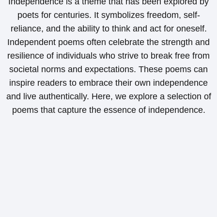
Independence is a theme that has been explored by
poets for centuries. It symbolizes freedom, self-
reliance, and the ability to think and act for oneself.
Independent poems often celebrate the strength and
resilience of individuals who strive to break free from
societal norms and expectations. These poems can
inspire readers to embrace their own independence
and live authentically. Here, we explore a selection of
poems that capture the essence of independence.