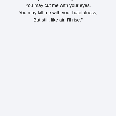
You may cut me with your eyes,
You may kill me with your hatefulness,
But still, like air, I'll rise."