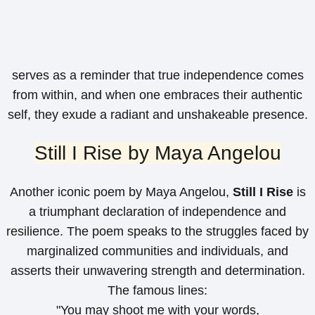
serves as a reminder that true independence comes
from within, and when one embraces their authentic
self, they exude a radiant and unshakeable presence.
Still I Rise by Maya Angelou
Another iconic poem by Maya Angelou,
Still I Rise
is
a triumphant declaration of independence and
resilience. The poem speaks to the struggles faced by
marginalized communities and individuals, and
asserts their unwavering strength and determination.
The famous lines:
"You may shoot me with your words,