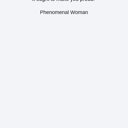
Phenomenal Woman