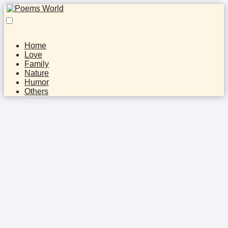
Home
Love
Family
Nature
Humor
Others