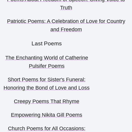
Truth
Patriotic Poems: A Celebration of Love for Country
and Freedom
Last Poems
The Enchanting World of Catherine
Pulsifer Poems
Short Poems for Sister's Funeral:
Honoring the Bond of Love and Loss
Creepy Poems That Rhyme
Empowering Nikita Gill Poems
Church Poems for All Occasions: