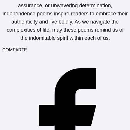
assurance, or unwavering determination,
independence poems inspire readers to embrace their
authenticity and live boldly. As we navigate the
complexities of life, may these poems remind us of
the indomitable spirit within each of us.
COMPARTE