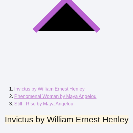
Invictus by William Ernest Henley
Phenomenal Woman by Maya Angelou
Still I Rise by Maya Angelou
Invictus by William Ernest Henley