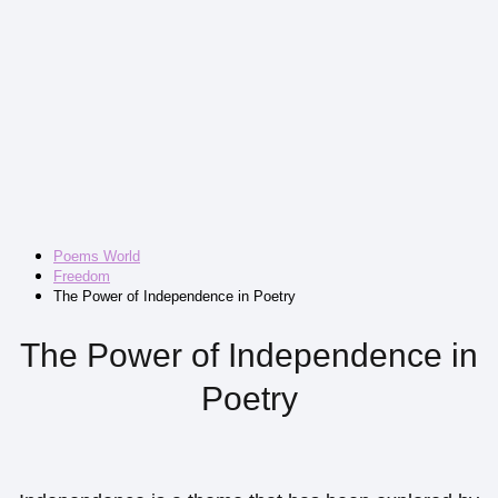
Poems World
Freedom
The Power of Independence in Poetry
The Power of Independence in
Poetry