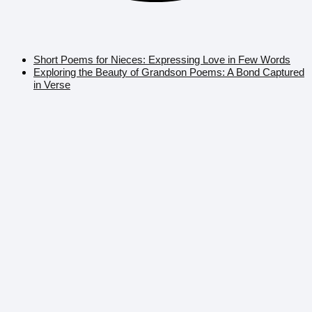
Short Poems for Nieces: Expressing Love in Few Words
Exploring the Beauty of Grandson Poems: A Bond Captured
in Verse