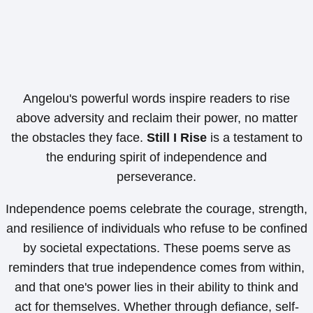
Angelou's powerful words inspire readers to rise
above adversity and reclaim their power, no matter
the obstacles they face.
Still I Rise
is a testament to
the enduring spirit of independence and
perseverance.
Independence poems celebrate the courage, strength,
and resilience of individuals who refuse to be confined
by societal expectations. These poems serve as
reminders that true independence comes from within,
and that one's power lies in their ability to think and
act for themselves. Whether through defiance, self-