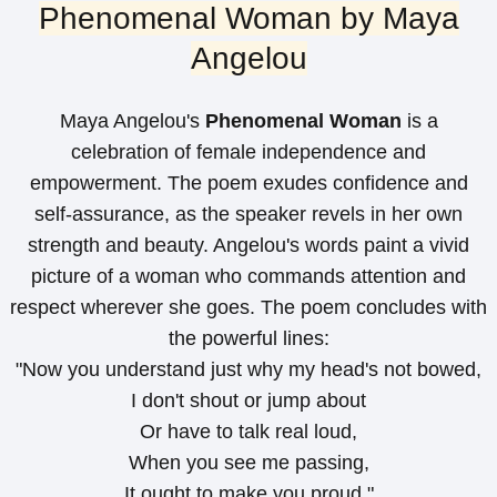
Phenomenal Woman by Maya
Angelou
Maya Angelou's
Phenomenal Woman
is a
celebration of female independence and
empowerment. The poem exudes confidence and
self-assurance, as the speaker revels in her own
strength and beauty. Angelou's words paint a vivid
picture of a woman who commands attention and
respect wherever she goes. The poem concludes with
the powerful lines:
"Now you understand just why my head's not bowed,
I don't shout or jump about
Or have to talk real loud,
When you see me passing,
It ought to make you proud."