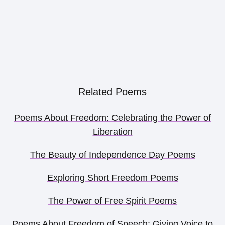
Related Poems
Poems About Freedom: Celebrating the Power of
Liberation
The Beauty of Independence Day Poems
Exploring Short Freedom Poems
The Power of Free Spirit Poems
Poems About Freedom of Speech: Giving Voice to