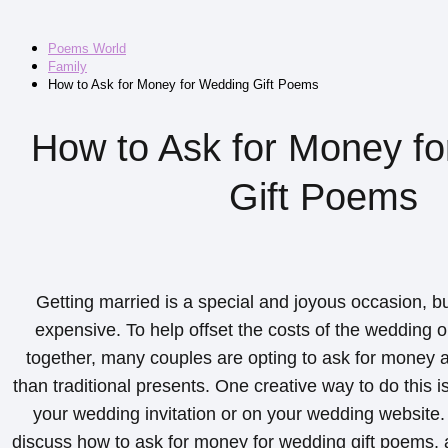
Poems World
Family
How to Ask for Money for Wedding Gift Poems
How to Ask for Money f
Gift Poems
Getting married is a special and joyous occasion, bu
expensive. To help offset the costs of the wedding o
together, many couples are opting to ask for money a
than traditional presents. One creative way to do this i
your wedding invitation or on your wedding website. In
discuss how to ask for money for wedding gift poems, 