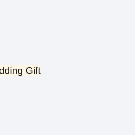
ding Gift