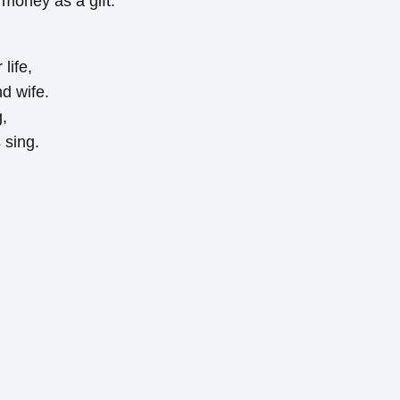
 money as a gift:
life,
d wife.
g,
sing.