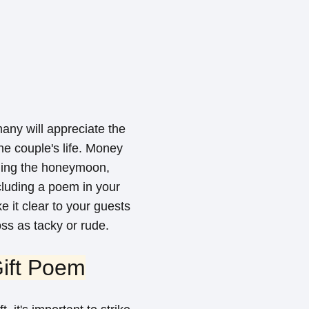
any will appreciate the
he couple's life. Money
nding the honeymoon,
cluding a poem in your
 it clear to your guests
oss as tacky or rude.
ift Poem