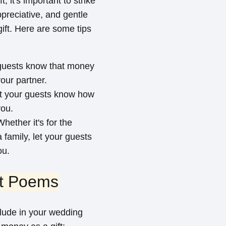
 it's important to strike
preciative, and gentle
gift. Here are some tips
r guests know that money
our partner.
Let your guests know how
you.
hether it's for the
family, let your guests
ou.
ft Poems
lude in your wedding