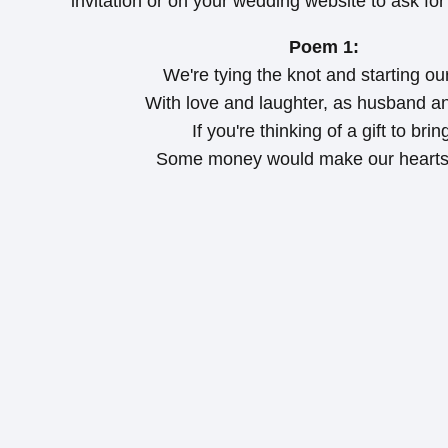
invitation or on your wedding website to ask for
Poem 1:
We're tying the knot and starting our 
With love and laughter, as husband an
If you're thinking of a gift to brin
Some money would make our hearts 