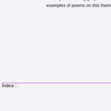
examples of poems on this them
Índice