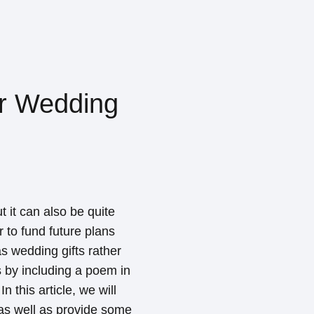
or Wedding
t it can also be quite
r to fund future plans
s wedding gifts rather
s by including a poem in
 this article, we will
as well as provide some