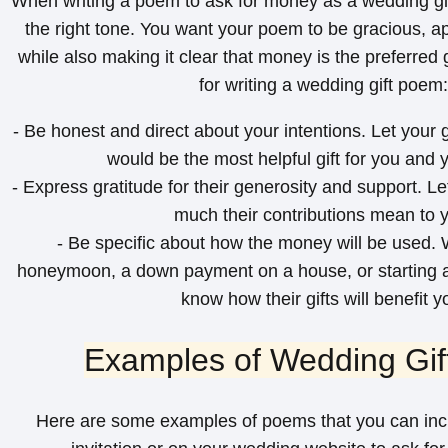
When writing a poem to ask for money as a wedding gift,
the right tone. You want your poem to be gracious, ap
while also making it clear that money is the preferred 
for writing a wedding gift poem:
- Be honest and direct about your intentions. Let you
would be the most helpful gift for you and y
- Express gratitude for their generosity and support. 
much their contributions mean to 
- Be specific about how the money will be used. W
honeymoon, a down payment on a house, or starting a 
know how their gifts will benefit y
Examples of Wedding Gi
Here are some examples of poems that you can inc