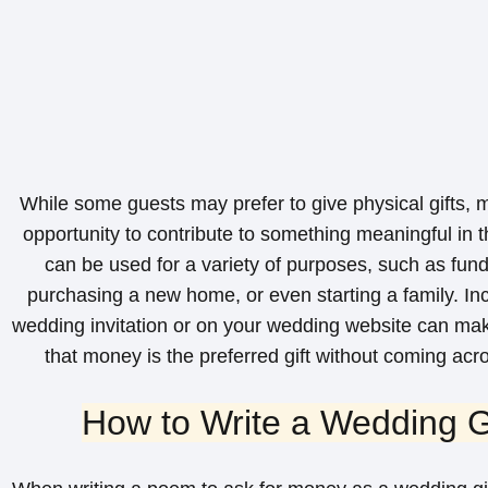
While some guests may prefer to give physical gifts, m
opportunity to contribute to something meaningful in t
can be used for a variety of purposes, such as fu
purchasing a new home, or even starting a family. In
wedding invitation or on your wedding website can make
that money is the preferred gift without coming acr
How to Write a Wedding G