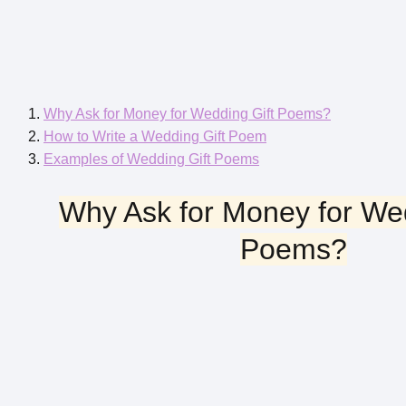
Why Ask for Money for Wedding Gift Poems?
How to Write a Wedding Gift Poem
Examples of Wedding Gift Poems
Why Ask for Money for Wed
Poems?