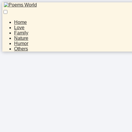
Home
Love
Family
Nature
Humor
Others