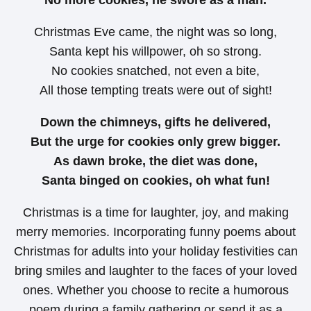
Christmas Eve came, the night was so long,
Santa kept his willpower, oh so strong.
No cookies snatched, not even a bite,
All those tempting treats were out of sight!
Down the chimneys, gifts he delivered,
But the urge for cookies only grew bigger.
As dawn broke, the diet was done,
Santa binged on cookies, oh what fun!
Christmas is a time for laughter, joy, and making
merry memories. Incorporating funny poems about
Christmas for adults into your holiday festivities can
bring smiles and laughter to the faces of your loved
ones. Whether you choose to recite a humorous
poem during a family gathering or send it as a