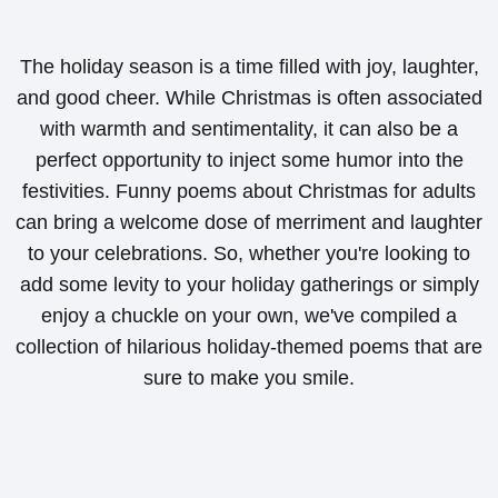
The holiday season is a time filled with joy, laughter,
and good cheer. While Christmas is often associated
with warmth and sentimentality, it can also be a
perfect opportunity to inject some humor into the
festivities. Funny poems about Christmas for adults
can bring a welcome dose of merriment and laughter
to your celebrations. So, whether you're looking to
add some levity to your holiday gatherings or simply
enjoy a chuckle on your own, we've compiled a
collection of hilarious holiday-themed poems that are
sure to make you smile.