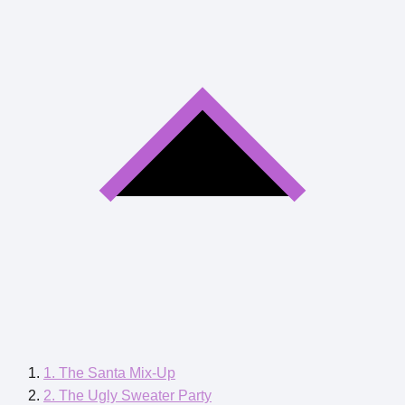
1. The Santa Mix-Up
2. The Ugly Sweater Party