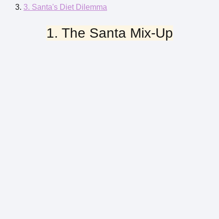
3. Santa's Diet Dilemma
1. The Santa Mix-Up