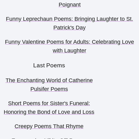
Poignant
Funny Leprechaun Poems: Bringing Laughter to St.
Patrick's Day
Funny Valentine Poems for Adults: Celebrating Love
with Laughter
Last Poems
The Enchanting World of Catherine
Pulsifer Poems
Short Poems for Sister's Funeral:
Honoring the Bond of Love and Loss
Creepy Poems That Rhyme