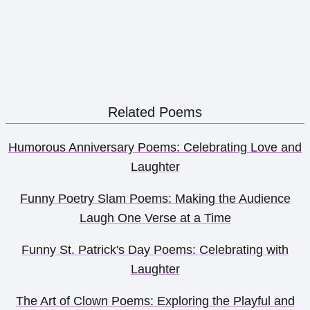
Related Poems
Humorous Anniversary Poems: Celebrating Love and
Laughter
Funny Poetry Slam Poems: Making the Audience
Laugh One Verse at a Time
Funny St. Patrick's Day Poems: Celebrating with
Laughter
The Art of Clown Poems: Exploring the Playful and