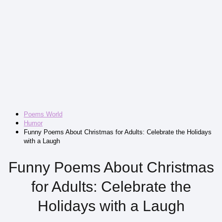
Poems World
Humor
Funny Poems About Christmas for Adults: Celebrate the Holidays
with a Laugh
Funny Poems About Christmas
for Adults: Celebrate the
Holidays with a Laugh