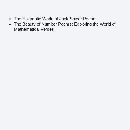
The Enigmatic World of Jack Spicer Poems
The Beauty of Number Poems: Exploring the World of
Mathematical Verses