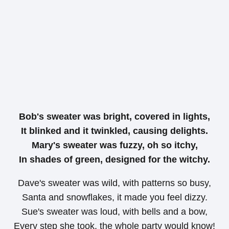
Bob's sweater was bright, covered in lights,
It blinked and it twinkled, causing delights.
Mary's sweater was fuzzy, oh so itchy,
In shades of green, designed for the witchy.
Dave's sweater was wild, with patterns so busy,
Santa and snowflakes, it made you feel dizzy.
Sue's sweater was loud, with bells and a bow,
Every step she took, the whole party would know!