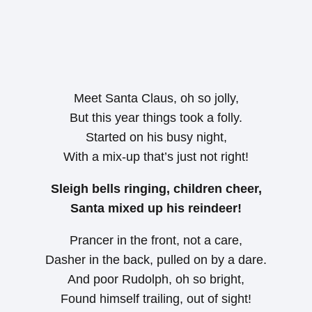
Meet Santa Claus, oh so jolly,
But this year things took a folly.
Started on his busy night,
With a mix-up that’s just not right!
Sleigh bells ringing, children cheer,
Santa mixed up his reindeer!
Prancer in the front, not a care,
Dasher in the back, pulled on by a dare.
And poor Rudolph, oh so bright,
Found himself trailing, out of sight!