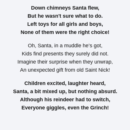
Down chimneys Santa flew,
But he wasn't sure what to do.
Left toys for all girls and boys,
None of them were the right choice!
Oh, Santa, in a muddle he’s got,
Kids find presents they surely did not.
Imagine their surprise when they unwrap,
An unexpected gift from old Saint Nick!
Children excited, laughter heard,
Santa, a bit mixed up, but nothing absurd.
Although his reindeer had to switch,
Everyone giggles, even the Grinch!