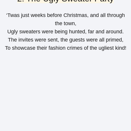
‘Twas just weeks before Christmas, and all through
the town,
Ugly sweaters were being hunted, far and around.
The invites were sent, the guests were all primed,
To showcase their fashion crimes of the ugliest kind!