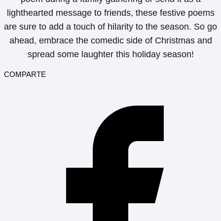
lighthearted message to friends, these festive poems
are sure to add a touch of hilarity to the season. So go
ahead, embrace the comedic side of Christmas and
spread some laughter this holiday season!
COMPARTE