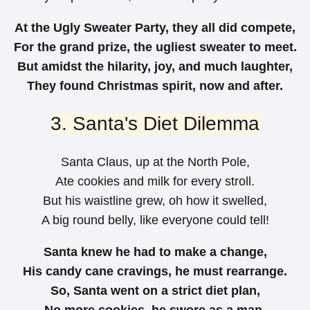
At the Ugly Sweater Party, they all did compete,
For the grand prize, the ugliest sweater to meet.
But amidst the hilarity, joy, and much laughter,
They found Christmas spirit, now and after.
3. Santa's Diet Dilemma
Santa Claus, up at the North Pole,
Ate cookies and milk for every stroll.
But his waistline grew, oh how it swelled,
A big round belly, like everyone could tell!
Santa knew he had to make a change,
His candy cane cravings, he must rearrange.
So, Santa went on a strict diet plan,
No more cookies, he swore as a man.