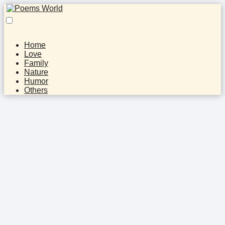
Home
Love
Family
Nature
Humor
Others