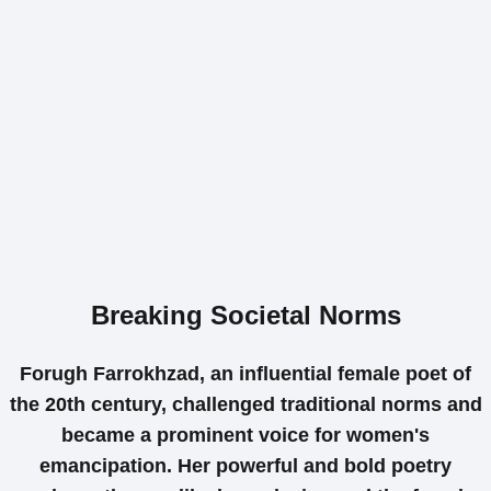
Breaking Societal Norms
Forugh Farrokhzad, an influential female poet of
the 20th century, challenged traditional norms and
became a prominent voice for women's
emancipation. Her powerful and bold poetry