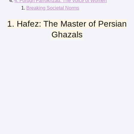
4. Forugh Farrokhzad: The Voice of Women
Breaking Societal Norms
1. Hafez: The Master of Persian
Ghazals