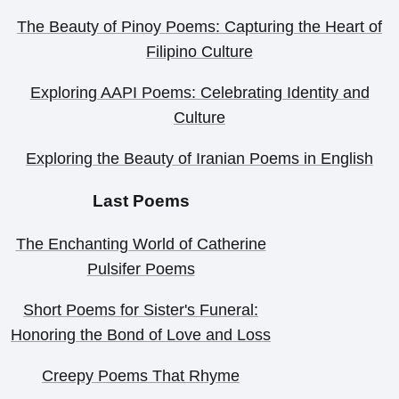
The Beauty of Pinoy Poems: Capturing the Heart of
Filipino Culture
Exploring AAPI Poems: Celebrating Identity and
Culture
Exploring the Beauty of Iranian Poems in English
Last Poems
The Enchanting World of Catherine
Pulsifer Poems
Short Poems for Sister's Funeral:
Honoring the Bond of Love and Loss
Creepy Poems That Rhyme