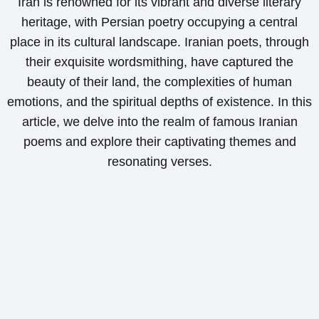
Iran is renowned for its vibrant and diverse literary
heritage, with Persian poetry occupying a central
place in its cultural landscape. Iranian poets, through
their exquisite wordsmithing, have captured the
beauty of their land, the complexities of human
emotions, and the spiritual depths of existence. In this
article, we delve into the realm of famous Iranian
poems and explore their captivating themes and
resonating verses.