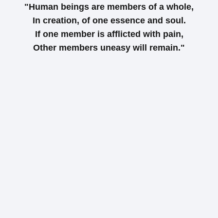
"Human beings are members of a whole,
In creation, of one essence and soul.
If one member is afflicted with pain,
Other members uneasy will remain."