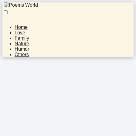
Home
Love
Family
Nature
Humor
Others