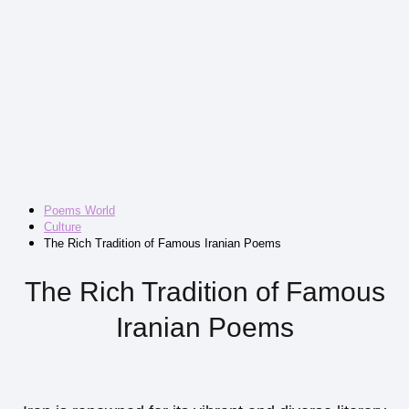
Poems World
Culture
The Rich Tradition of Famous Iranian Poems
The Rich Tradition of Famous
Iranian Poems