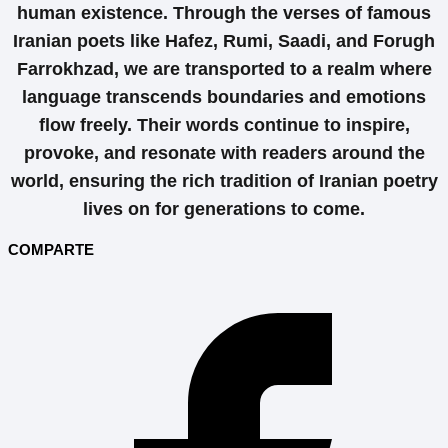
human existence. Through the verses of famous
Iranian poets like Hafez, Rumi, Saadi, and Forugh
Farrokhzad, we are transported to a realm where
language transcends boundaries and emotions
flow freely. Their words continue to inspire,
provoke, and resonate with readers around the
world, ensuring the rich tradition of Iranian poetry
lives on for generations to come.
COMPARTE