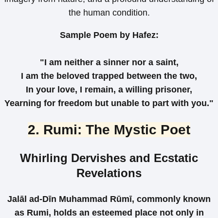
the human condition.
Sample Poem by Hafez:
"I am neither a sinner nor a saint,
I am the beloved trapped between the two,
In your love, I remain, a willing prisoner,
Yearning for freedom but unable to part with you."
2. Rumi: The Mystic Poet
Whirling Dervishes and Ecstatic
Revelations
Jalāl ad-Dīn Muhammad Rūmī, commonly known
as Rumi, holds an esteemed place not only in