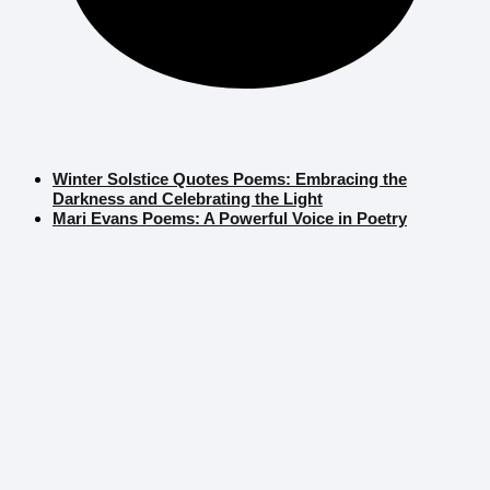
Winter Solstice Quotes Poems: Embracing the
Darkness and Celebrating the Light
Mari Evans Poems: A Powerful Voice in Poetry