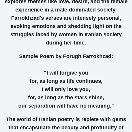
explores themes like love, desire, and the female
experience in a male-dominated society.
Farrokhzad's verses are intensely personal,
evoking emotions and shedding light on the
struggles faced by women in Iranian society
during her time.
Sample Poem by Forugh Farrokhzad:
"I will forgive you
for, as long as life continues,
I will only love you,
for, as long as the stars shine,
our separation will have no meaning."
The world of Iranian poetry is replete with gems
that encapsulate the beauty and profundity of