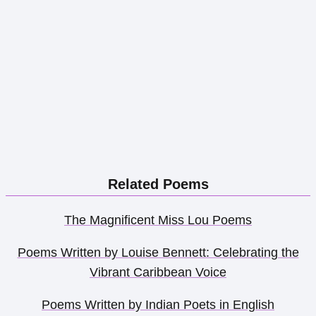
Related Poems
The Magnificent Miss Lou Poems
Poems Written by Louise Bennett: Celebrating the
Vibrant Caribbean Voice
Poems Written by Indian Poets in English