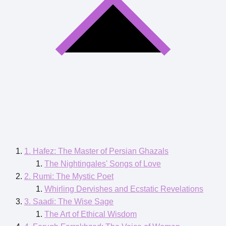
1. Hafez: The Master of Persian Ghazals
The Nightingales' Songs of Love
2. Rumi: The Mystic Poet
Whirling Dervishes and Ecstatic Revelations
3. Saadi: The Wise Sage
The Art of Ethical Wisdom