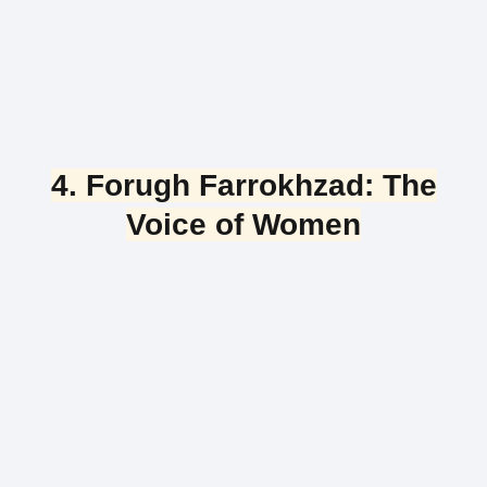
4. Forugh Farrokhzad: The
Voice of Women