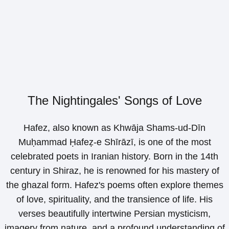
The Nightingales' Songs of Love
Hafez, also known as Khwāja Shams-ud-Dīn
Muḥammad Ḥafeẓ-e Shīrāzī, is one of the most
celebrated poets in Iranian history. Born in the 14th
century in Shiraz, he is renowned for his mastery of
the ghazal form. Hafez's poems often explore themes
of love, spirituality, and the transience of life. His
verses beautifully intertwine Persian mysticism,
imagery from nature, and a profound understanding of