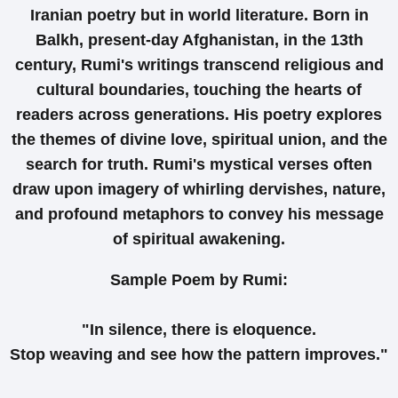
Iranian poetry but in world literature. Born in
Balkh, present-day Afghanistan, in the 13th
century, Rumi's writings transcend religious and
cultural boundaries, touching the hearts of
readers across generations. His poetry explores
the themes of divine love, spiritual union, and the
search for truth. Rumi's mystical verses often
draw upon imagery of whirling dervishes, nature,
and profound metaphors to convey his message
of spiritual awakening.
Sample Poem by Rumi:
"In silence, there is eloquence.
Stop weaving and see how the pattern improves."