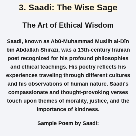
3. Saadi: The Wise Sage
The Art of Ethical Wisdom
Saadi, known as Abū-Muhammad Muslih al-Dīn
bin Abdallāh Shīrāzī, was a 13th-century Iranian
poet recognized for his profound philosophies
and ethical teachings. His poetry reflects his
experiences traveling through different cultures
and his observations of human nature. Saadi's
compassionate and thought-provoking verses
touch upon themes of morality, justice, and the
importance of kindness.
Sample Poem by Saadi: