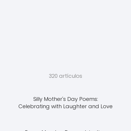
320 artículos
Silly Mother's Day Poems:
Celebrating with Laughter and Love