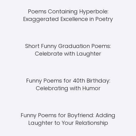
Poems Containing Hyperbole:
Exaggerated Excellence in Poetry
Short Funny Graduation Poems:
Celebrate with Laughter
Funny Poems for 40th Birthday:
Celebrating with Humor
Funny Poems for Boyfriend: Adding
Laughter to Your Relationship