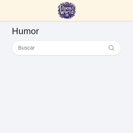
Humor