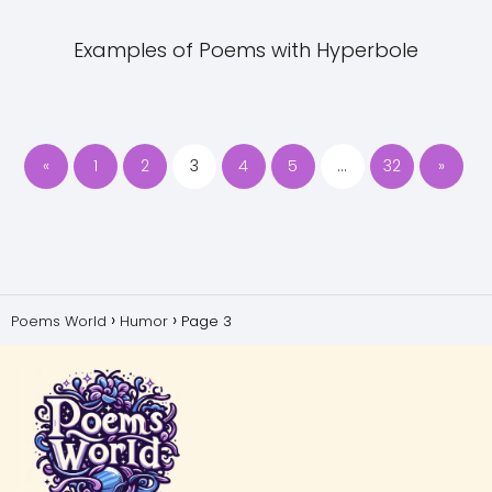
Examples of Poems with Hyperbole
«
1
2
3
4
5
…
32
»
Poems World
Humor
Page 3