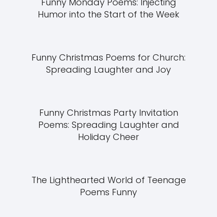
Funny Monday Poems: Injecting
Humor into the Start of the Week
Funny Christmas Poems for Church:
Spreading Laughter and Joy
Funny Christmas Party Invitation
Poems: Spreading Laughter and
Holiday Cheer
The Lighthearted World of Teenage
Poems Funny