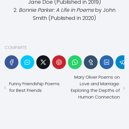
Jane Doe (Published in 2019)
2.
Bonnie Parker: A Life in Poems
by John
Smith (Published in 2020)
COMPARTE
Mary Oliver Poems on
Funny Friendship Poems
Love and Marriage:
for Best Friends
Exploring the Depths of
Human Connection