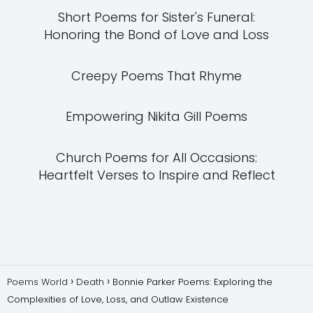
Short Poems for Sister's Funeral:
Honoring the Bond of Love and Loss
Creepy Poems That Rhyme
Empowering Nikita Gill Poems
Church Poems for All Occasions:
Heartfelt Verses to Inspire and Reflect
Poems World
Death
Bonnie Parker Poems: Exploring the
Complexities of Love, Loss, and Outlaw Existence