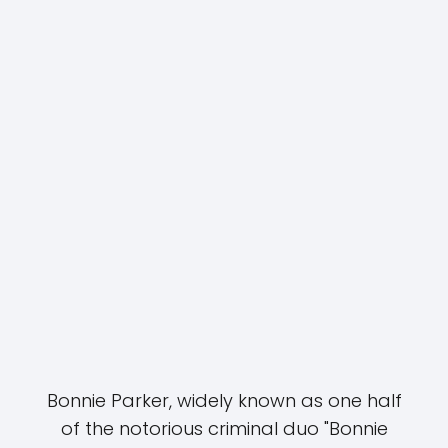
Bonnie Parker, widely known as one half
of the notorious criminal duo "Bonnie