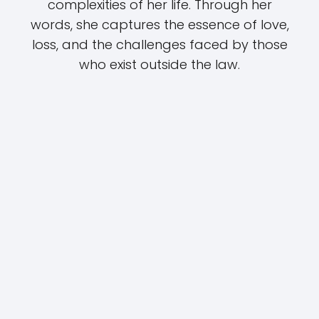
complexities of her life. Through her
words, she captures the essence of love,
loss, and the challenges faced by those
who exist outside the law.