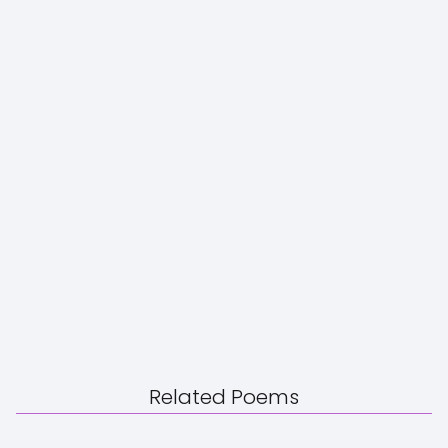
Related Poems