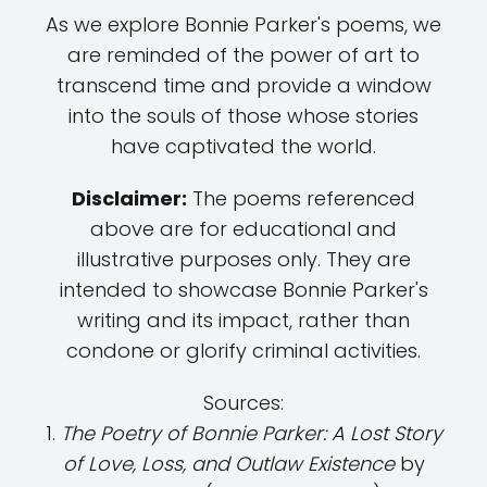
As we explore Bonnie Parker's poems, we
are reminded of the power of art to
transcend time and provide a window
into the souls of those whose stories
have captivated the world.
Disclaimer:
The poems referenced
above are for educational and
illustrative purposes only. They are
intended to showcase Bonnie Parker's
writing and its impact, rather than
condone or glorify criminal activities.
Sources:
1.
The Poetry of Bonnie Parker: A Lost Story
of Love, Loss, and Outlaw Existence
by