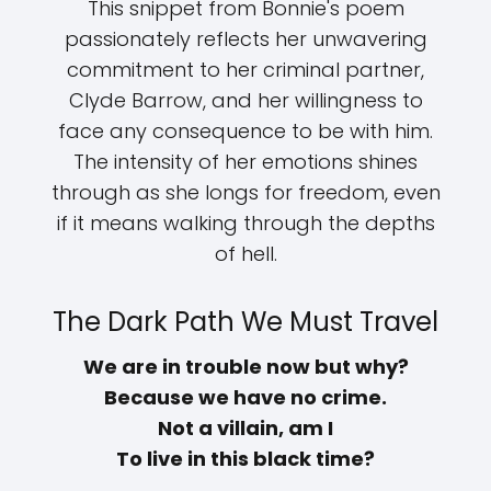
This snippet from Bonnie's poem
passionately reflects her unwavering
commitment to her criminal partner,
Clyde Barrow, and her willingness to
face any consequence to be with him.
The intensity of her emotions shines
through as she longs for freedom, even
if it means walking through the depths
of hell.
The Dark Path We Must Travel
We are in trouble now but why?
Because we have no crime.
Not a villain, am I
To live in this black time?