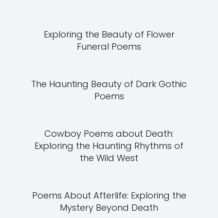
Exploring the Beauty of Flower
Funeral Poems
The Haunting Beauty of Dark Gothic
Poems
Cowboy Poems about Death:
Exploring the Haunting Rhythms of
the Wild West
Poems About Afterlife: Exploring the
Mystery Beyond Death