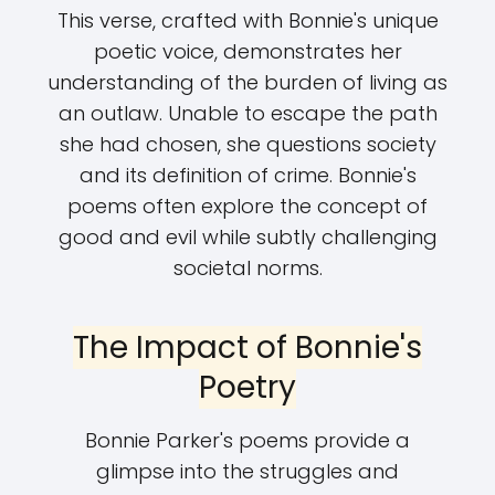
This verse, crafted with Bonnie's unique
poetic voice, demonstrates her
understanding of the burden of living as
an outlaw. Unable to escape the path
she had chosen, she questions society
and its definition of crime. Bonnie's
poems often explore the concept of
good and evil while subtly challenging
societal norms.
The Impact of Bonnie's
Poetry
Bonnie Parker's poems provide a
glimpse into the struggles and