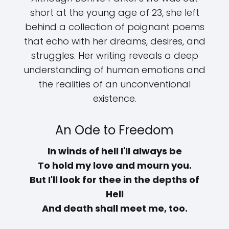
short at the young age of 23, she left
behind a collection of poignant poems
that echo with her dreams, desires, and
struggles. Her writing reveals a deep
understanding of human emotions and
the realities of an unconventional
existence.
An Ode to Freedom
In winds of hell I'll always be
To hold my love and mourn you.
But I'll look for thee in the depths of
Hell
And death shall meet me, too.