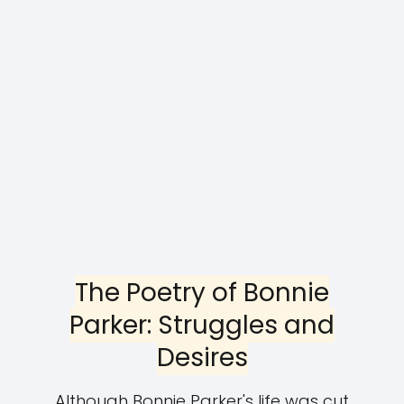
The Poetry of Bonnie
Parker: Struggles and
Desires
Although Bonnie Parker's life was cut