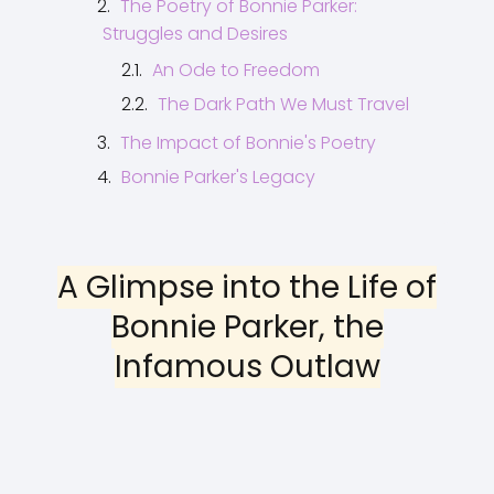
The Poetry of Bonnie Parker:
Struggles and Desires
An Ode to Freedom
The Dark Path We Must Travel
The Impact of Bonnie's Poetry
Bonnie Parker's Legacy
A Glimpse into the Life of
Bonnie Parker, the
Infamous Outlaw