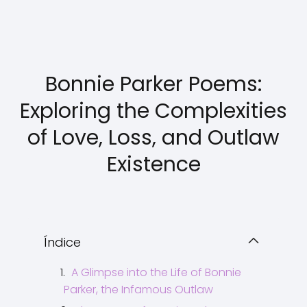
Bonnie Parker Poems:
Exploring the Complexities
of Love, Loss, and Outlaw
Existence
Índice
A Glimpse into the Life of Bonnie
Parker, the Infamous Outlaw