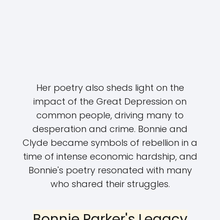
Her poetry also sheds light on the
impact of the Great Depression on
common people, driving many to
desperation and crime. Bonnie and
Clyde became symbols of rebellion in a
time of intense economic hardship, and
Bonnie's poetry resonated with many
who shared their struggles.
Bonnie Parker's Legacy