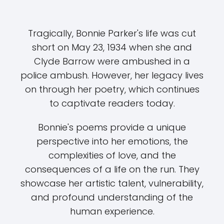
Tragically, Bonnie Parker's life was cut
short on May 23, 1934 when she and
Clyde Barrow were ambushed in a
police ambush. However, her legacy lives
on through her poetry, which continues
to captivate readers today.
Bonnie's poems provide a unique
perspective into her emotions, the
complexities of love, and the
consequences of a life on the run. They
showcase her artistic talent, vulnerability,
and profound understanding of the
human experience.