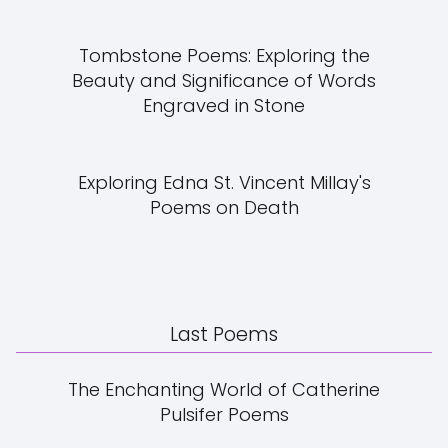
Tombstone Poems: Exploring the
Beauty and Significance of Words
Engraved in Stone
Exploring Edna St. Vincent Millay's
Poems on Death
Last Poems
The Enchanting World of Catherine
Pulsifer Poems