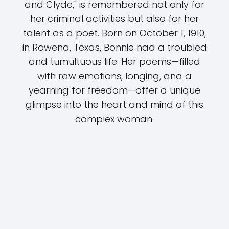
and Clyde," is remembered not only for
her criminal activities but also for her
talent as a poet. Born on October 1, 1910,
in Rowena, Texas, Bonnie had a troubled
and tumultuous life. Her poems—filled
with raw emotions, longing, and a
yearning for freedom—offer a unique
glimpse into the heart and mind of this
complex woman.