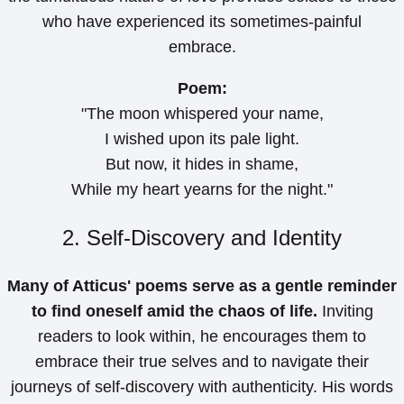
who have experienced its sometimes-painful
embrace.
Poem:
"The moon whispered your name,
I wished upon its pale light.
But now, it hides in shame,
While my heart yearns for the night."
2. Self-Discovery and Identity
Many of Atticus' poems serve as a gentle reminder
to find oneself amid the chaos of life.
Inviting
readers to look within, he encourages them to
embrace their true selves and to navigate their
journeys of self-discovery with authenticity. His words