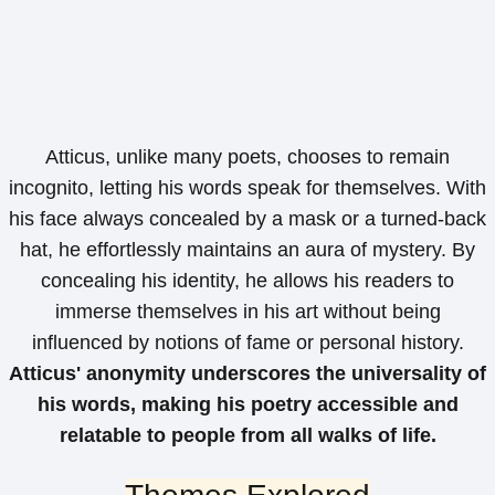
Atticus, unlike many poets, chooses to remain
incognito, letting his words speak for themselves. With
his face always concealed by a mask or a turned-back
hat, he effortlessly maintains an aura of mystery. By
concealing his identity, he allows his readers to
immerse themselves in his art without being
influenced by notions of fame or personal history.
Atticus' anonymity underscores the universality of
his words, making his poetry accessible and
relatable to people from all walks of life.