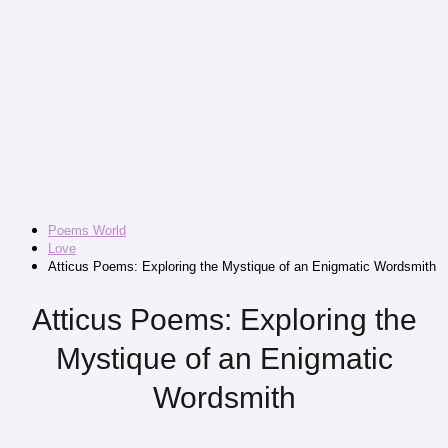
Poems World
Love
Atticus Poems: Exploring the Mystique of an Enigmatic Wordsmith
Atticus Poems: Exploring the
Mystique of an Enigmatic
Wordsmith