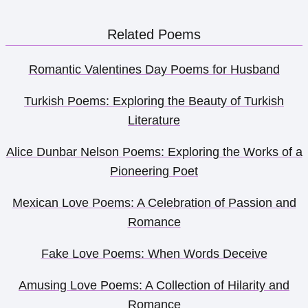
Related Poems
Romantic Valentines Day Poems for Husband
Turkish Poems: Exploring the Beauty of Turkish
Literature
Alice Dunbar Nelson Poems: Exploring the Works of a
Pioneering Poet
Mexican Love Poems: A Celebration of Passion and
Romance
Fake Love Poems: When Words Deceive
Amusing Love Poems: A Collection of Hilarity and
Romance