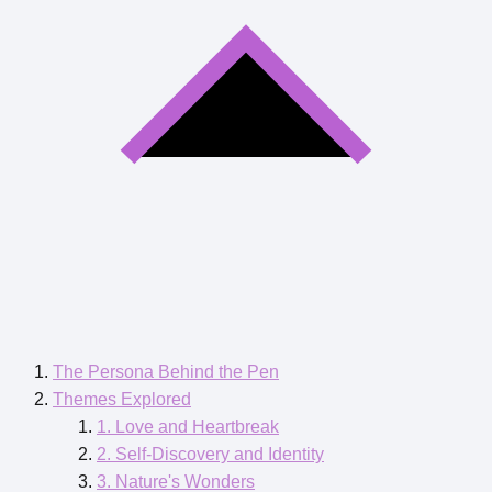
The Persona Behind the Pen
Themes Explored
1. Love and Heartbreak
2. Self-Discovery and Identity
3. Nature's Wonders