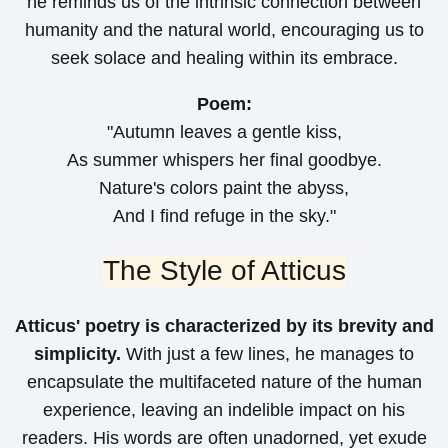
he reminds us of the intrinsic connection between
humanity and the natural world, encouraging us to
seek solace and healing within its embrace.
Poem:
"Autumn leaves a gentle kiss,
As summer whispers her final goodbye.
Nature's colors paint the abyss,
And I find refuge in the sky."
The Style of Atticus
Atticus' poetry is characterized by its brevity and
simplicity.
With just a few lines, he manages to
encapsulate the multifaceted nature of the human
experience, leaving an indelible impact on his
readers. His words are often unadorned, yet exude