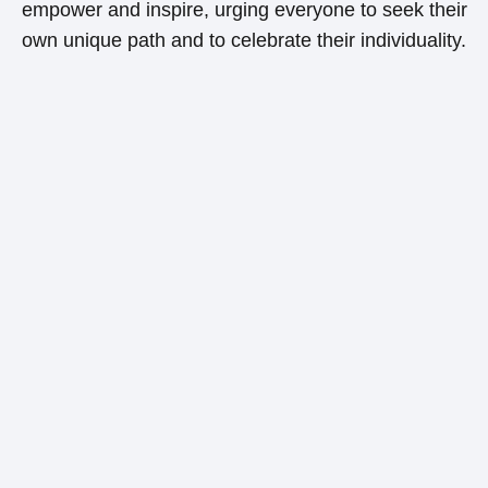
empower and inspire, urging everyone to seek their
own unique path and to celebrate their individuality.