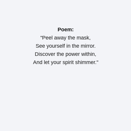
Poem:
"Peel away the mask,
See yourself in the mirror.
Discover the power within,
And let your spirit shimmer."