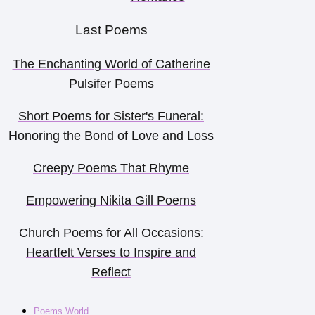
Last Poems
The Enchanting World of Catherine
Pulsifer Poems
Short Poems for Sister's Funeral:
Honoring the Bond of Love and Loss
Creepy Poems That Rhyme
Empowering Nikita Gill Poems
Church Poems for All Occasions:
Heartfelt Verses to Inspire and
Reflect
Poems World