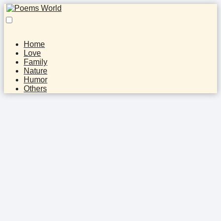
Home
Love
Family
Nature
Humor
Others