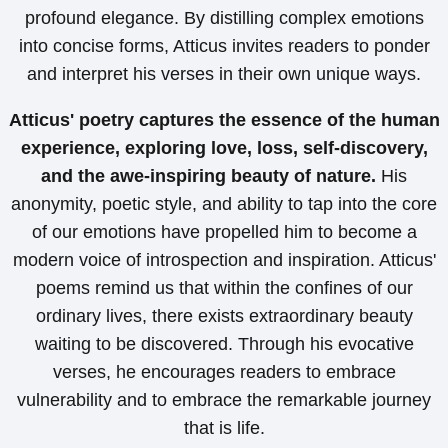
profound elegance. By distilling complex emotions
into concise forms, Atticus invites readers to ponder
and interpret his verses in their own unique ways.
Atticus' poetry captures the essence of the human
experience, exploring love, loss, self-discovery,
and the awe-inspiring beauty of nature.
His
anonymity, poetic style, and ability to tap into the core
of our emotions have propelled him to become a
modern voice of introspection and inspiration. Atticus'
poems remind us that within the confines of our
ordinary lives, there exists extraordinary beauty
waiting to be discovered. Through his evocative
verses, he encourages readers to embrace
vulnerability and to embrace the remarkable journey
that is life.