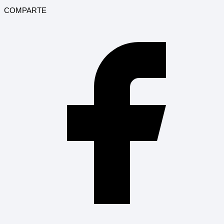
COMPARTE