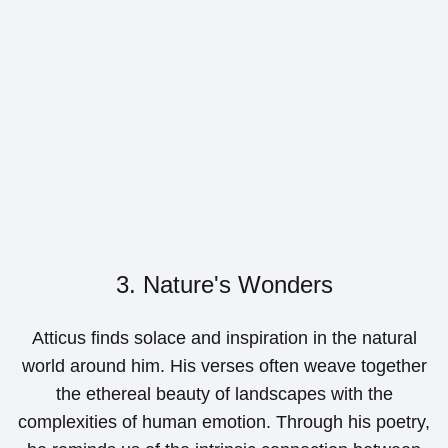
3. Nature's Wonders
Atticus finds solace and inspiration in the natural
world around him. His verses often weave together
the ethereal beauty of landscapes with the
complexities of human emotion. Through his poetry,