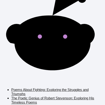
Poems About Fighting: Exploring the Struggles and
Triumphs
The Poetic Genius of Robert Stevenson: Exploring His
Timeless Poems