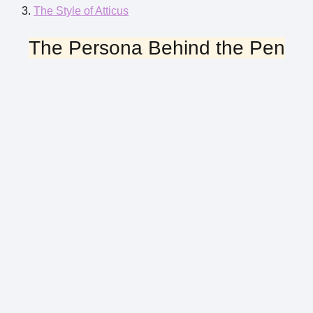
The Style of Atticus
The Persona Behind the Pen