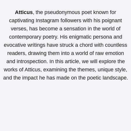
Atticus
, the pseudonymous poet known for
captivating Instagram followers with his poignant
verses, has become a sensation in the world of
contemporary poetry. His enigmatic persona and
evocative writings have struck a chord with countless
readers, drawing them into a world of raw emotion
and introspection. In this article, we will explore the
works of Atticus, examining the themes, unique style,
and the impact he has made on the poetic landscape.