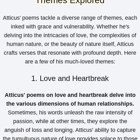
Themes Explored
Atticus' poems tackle a diverse range of themes, each
inked with grace and vulnerability. Whether he's
delving into the intricacies of love, the complexities of
human nature, or the beauty of nature itself, Atticus
crafts verses that resonate with profound depth. Here
are a few of his much-loved themes:
1. Love and Heartbreak
Atticus' poems on love and heartbreak delve into
the various dimensions of human relationships.
Sometimes, his words unleash the raw intensity of
passion, while at other times, they explore the
anguish of loss and longing. Atticus' ability to capture
the tumultuous nature of love provides solace to those