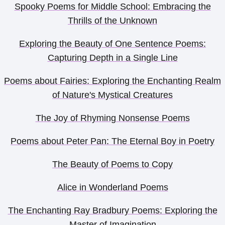
Spooky Poems for Middle School: Embracing the
Thrills of the Unknown
Exploring the Beauty of One Sentence Poems:
Capturing Depth in a Single Line
Poems about Fairies: Exploring the Enchanting Realm
of Nature's Mystical Creatures
The Joy of Rhyming Nonsense Poems
Poems about Peter Pan: The Eternal Boy in Poetry
The Beauty of Poems to Copy
Alice in Wonderland Poems
The Enchanting Ray Bradbury Poems: Exploring the
Master of Imagination