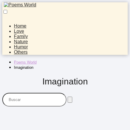
Home
Love
Family
Nature
Humor
Others
Poems World
Imagination
Imagination