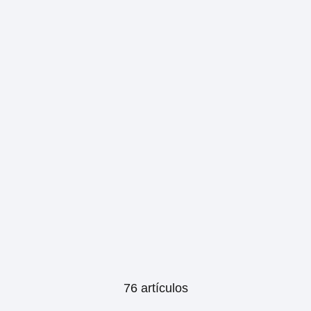
76 artículos