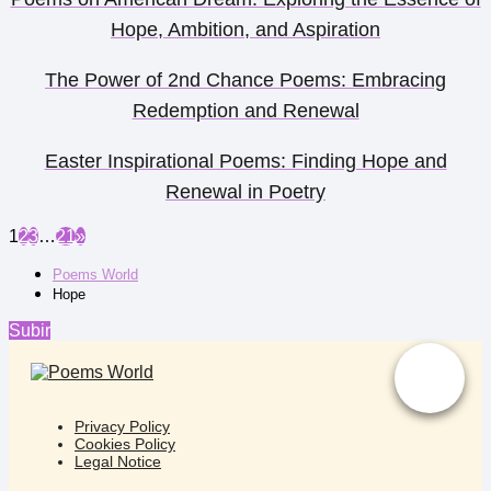
Hope, Ambition, and Aspiration
The Power of 2nd Chance Poems: Embracing
Redemption and Renewal
Easter Inspirational Poems: Finding Hope and
Renewal in Poetry
1
2
3
…
21
»
Poems World
Hope
Subir
Privacy Policy
Cookies Policy
Legal Notice