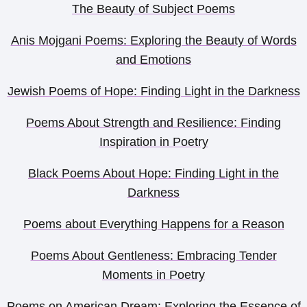
The Beauty of Subject Poems
Anis Mojgani Poems: Exploring the Beauty of Words
and Emotions
Jewish Poems of Hope: Finding Light in the Darkness
Poems About Strength and Resilience: Finding
Inspiration in Poetry
Black Poems About Hope: Finding Light in the
Darkness
Poems about Everything Happens for a Reason
Poems About Gentleness: Embracing Tender
Moments in Poetry
Poems on American Dream: Exploring the Essence of