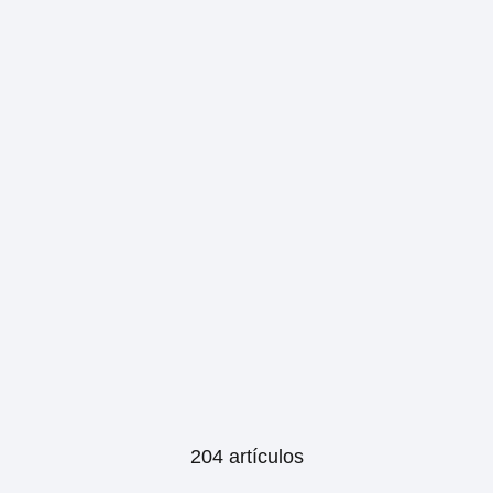
204 artículos