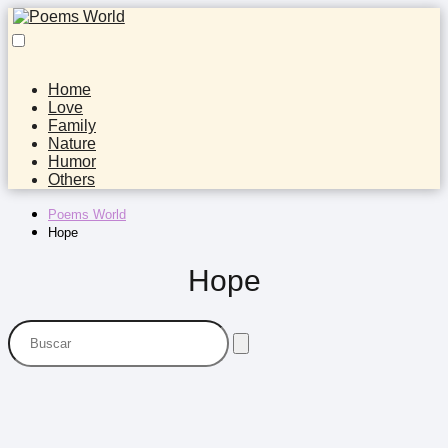
Home
Love
Family
Nature
Humor
Others
Poems World
Hope
Hope