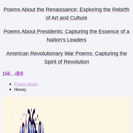
Poems About the Renaissance: Exploring the Rebirth
of Art and Culture
Poems About Presidents: Capturing the Essence of a
Nation's Leaders
American Revolutionary War Poems: Capturing the
Spirit of Revolution
1
2
3
…
10
»
Poems World
History