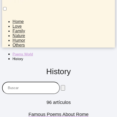
Home
Love
Family
Nature
Humor
Others
Poems World
History
History
96 artículos
Famous Poems About Rome