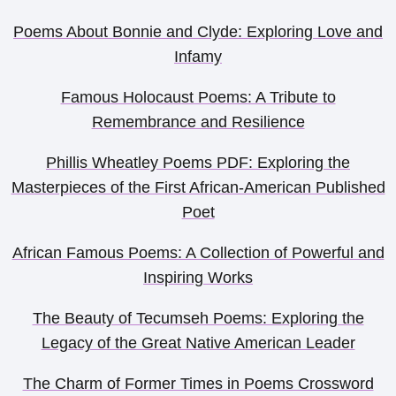
Poems About Bonnie and Clyde: Exploring Love and
Infamy
Famous Holocaust Poems: A Tribute to
Remembrance and Resilience
Phillis Wheatley Poems PDF: Exploring the
Masterpieces of the First African-American Published
Poet
African Famous Poems: A Collection of Powerful and
Inspiring Works
The Beauty of Tecumseh Poems: Exploring the
Legacy of the Great Native American Leader
The Charm of Former Times in Poems Crossword