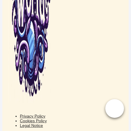
Privacy Policy
Cookies Policy
Legal Notice